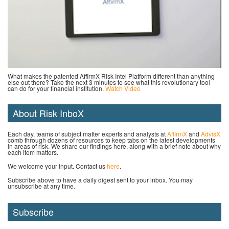
What makes the patented AffirmX Risk Intel Platform different than anything
else out there? Take the next 3 minutes to see what this revolutionary tool
can do for your financial institution.
Watch Video
About Risk InboX
Each day, teams of subject matter experts and analysts at
AffirmX
and
AdvisX
comb through dozens of resources to keep tabs on the latest developments
in areas of risk. We share our findings here, along with a brief note about why
each item matters.
We welcome your input. Contact us
here
.
Subscribe above to have a daily digest sent to your inbox. You may
unsubscribe at any time.
Subscribe