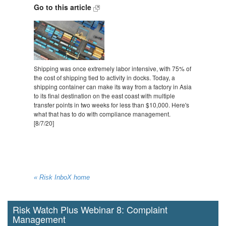
Go to this article
Shipping was once extremely labor intensive, with 75% of
the cost of shipping tied to activity in docks. Today, a
shipping container can make its way from a factory in Asia
to its final destination on the east coast with multiple
transfer points in two weeks for less than $10,000. Here's
what that has to do with compliance management.
[8/7/20]
« Risk InboX home
Risk Watch Plus Webinar 8: Complaint
Management