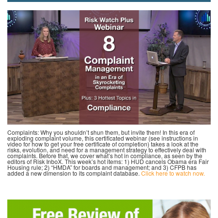
Complaints: Why you shouldn’t shun them, but invite them! In this era of
exploding complaint volume, this certificated webinar (see instructions in
video for how to get your free certificate of completion) takes a look at the
risks, evolution, and need for a management strategy to effectively deal with
complaints. Before that, we cover what’s hot in compliance, as seen by the
editors of Risk InboX. This week’s hot items: 1) HUD cancels Obama era Fair
Housing rule; 2) “HMDA” for boards and management; and 3) CFPB has
added a new dimension to its complaint database.
Click here to watch now.