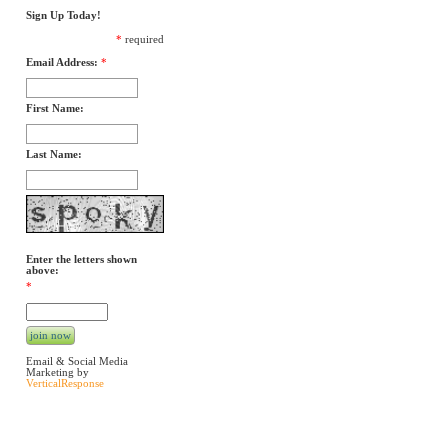
Sign Up Today!
*
required
Email Address:
*
First Name:
Last Name:
Enter the letters shown
above:
*
Email & Social Media
Marketing by
VerticalResponse