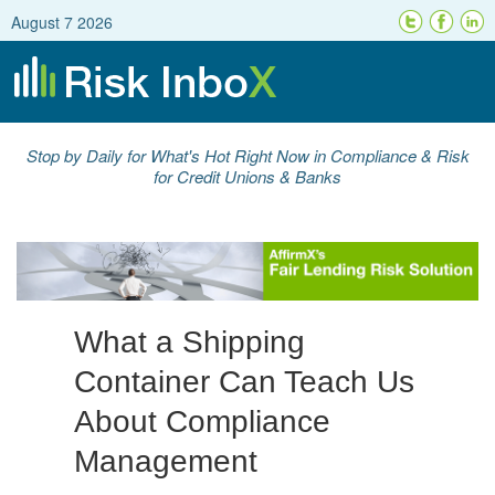
August 7 2026
Stop by Daily for What's Hot Right Now in Compliance & Risk
for Credit Unions & Banks
What a Shipping
Container Can Teach Us
About Compliance
Management