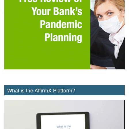
What is the AffirmX Platform?