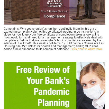
Complaints: Why you shouldn’t shun them, but invite them! In this era of
exploding complaint volume, this certificated webinar (see instructions in
video for how to get your free certificate of completion) takes a look at the
risks, evolution, and need for a management strategy to effectively deal with
complaints. Before that, we cover what’s hot in compliance, as seen by the
editors of Risk InboX. This week’s hot items: 1) HUD cancels Obama era Fair
Housing rule; 2) “HMDA” for boards and management; and 3) CFPB has
added a new dimension to its complaint database.
Click here to watch now.