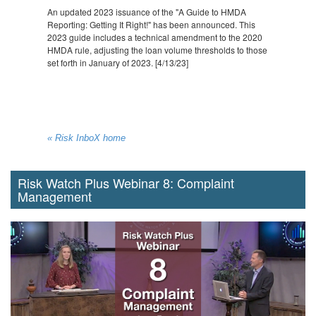
An updated 2023 issuance of the "A Guide to HMDA
Reporting: Getting It Right!" has been announced. This
2023 guide includes a technical amendment to the 2020
HMDA rule, adjusting the loan volume thresholds to those
set forth in January of 2023. [4/13/23]
« Risk InboX home
Risk Watch Plus Webinar 8: Complaint
Management