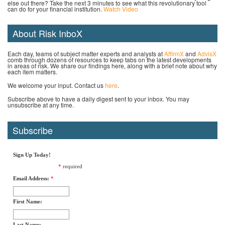
else out there? Take the next 3 minutes to see what this revolutionary tool
can do for your financial institution.
Watch Video
About Risk InboX
Each day, teams of subject matter experts and analysts at
AffirmX
and
AdvisX
comb through dozens of resources to keep tabs on the latest developments
in areas of risk. We share our findings here, along with a brief note about why
each item matters.
We welcome your input. Contact us
here
.
Subscribe above to have a daily digest sent to your inbox. You may
unsubscribe at any time.
Subscribe
Sign Up Today!
*
required
Email Address:
*
First Name:
Last Name: