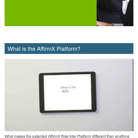
What is the AffirmX Platform?
What makes the patented AffirmX Risk Intel Platform different than anything