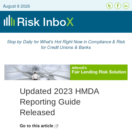
August 8 2026
Stop by Daily for What's Hot Right Now in Compliance & Risk
for Credit Unions & Banks
Updated 2023 HMDA
Reporting Guide
Released
Go to this article