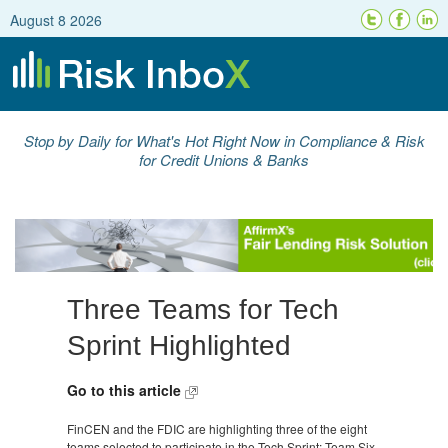
August 8 2026
Stop by Daily for What's Hot Right Now in Compliance & Risk
for Credit Unions & Banks
Three Teams for Tech
Sprint Highlighted
Go to this article
FinCEN and the FDIC are highlighting three of the eight
teams selected to participate in the Tech Sprint; Team Six,