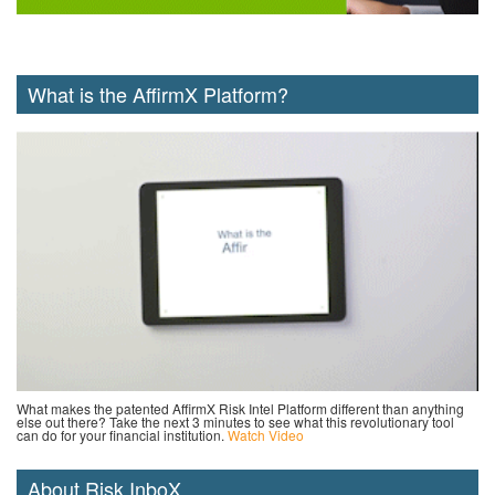
What is the AffirmX Platform?
What makes the patented AffirmX Risk Intel Platform different than anything
else out there? Take the next 3 minutes to see what this revolutionary tool
can do for your financial institution.
Watch Video
About Risk InboX