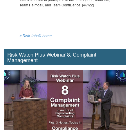
Team Heimdall, and Team ConfIDence. [4/7/22]
« Risk InboX home
Risk Watch Plus Webinar 8: Complaint
Management