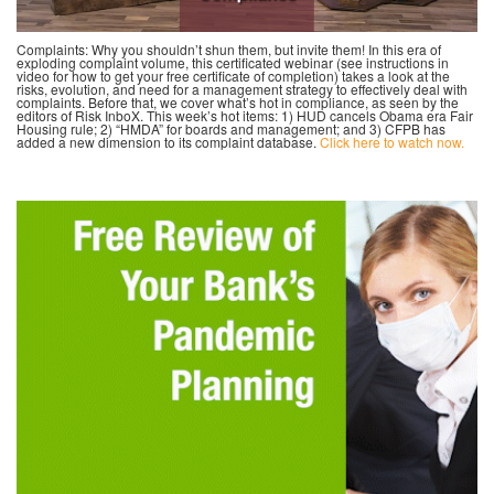
Complaints: Why you shouldn’t shun them, but invite them! In this era of
exploding complaint volume, this certificated webinar (see instructions in
video for how to get your free certificate of completion) takes a look at the
risks, evolution, and need for a management strategy to effectively deal with
complaints. Before that, we cover what’s hot in compliance, as seen by the
editors of Risk InboX. This week’s hot items: 1) HUD cancels Obama era Fair
Housing rule; 2) “HMDA” for boards and management; and 3) CFPB has
added a new dimension to its complaint database.
Click here to watch now.