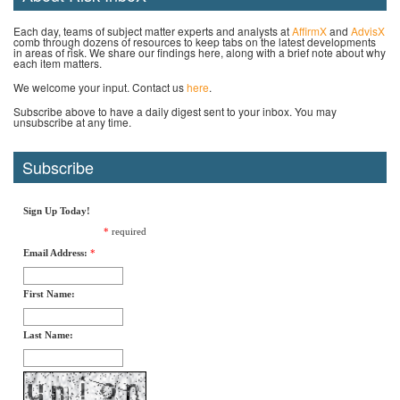
Each day, teams of subject matter experts and analysts at
AffirmX
and
AdvisX
comb through dozens of resources to keep tabs on the latest developments
in areas of risk. We share our findings here, along with a brief note about why
each item matters.
We welcome your input. Contact us
here
.
Subscribe above to have a daily digest sent to your inbox. You may
unsubscribe at any time.
Subscribe
Sign Up Today!
*
required
Email Address:
*
First Name:
Last Name: