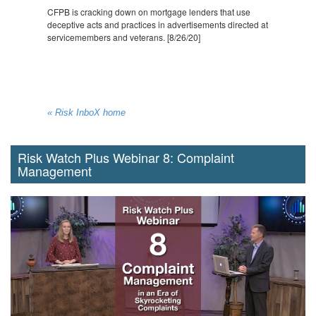
CFPB is cracking down on mortgage lenders that use
deceptive acts and practices in advertisements directed at
servicemembers and veterans. [8/26/20]
« Risk InboX home
Risk Watch Plus Webinar 8: Complaint
Management