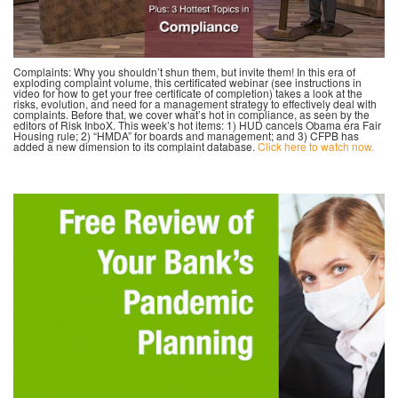
Complaints: Why you shouldn’t shun them, but invite them! In this era of
exploding complaint volume, this certificated webinar (see instructions in
video for how to get your free certificate of completion) takes a look at the
risks, evolution, and need for a management strategy to effectively deal with
complaints. Before that, we cover what’s hot in compliance, as seen by the
editors of Risk InboX. This week’s hot items: 1) HUD cancels Obama era Fair
Housing rule; 2) “HMDA” for boards and management; and 3) CFPB has
added a new dimension to its complaint database.
Click here to watch now.