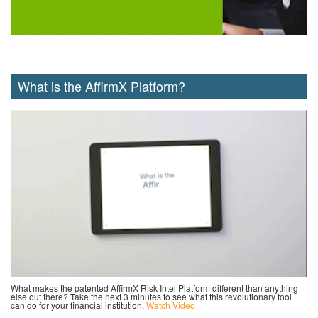
What is the AffirmX Platform?
What makes the patented AffirmX Risk Intel Platform different than anything
else out there? Take the next 3 minutes to see what this revolutionary tool
can do for your financial institution.
Watch Video