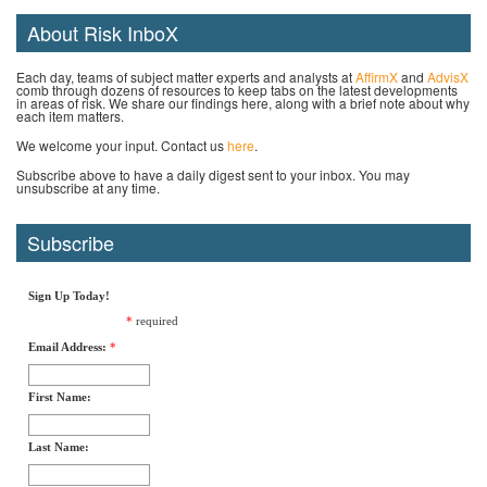
About Risk InboX
Each day, teams of subject matter experts and analysts at
AffirmX
and
AdvisX
comb through dozens of resources to keep tabs on the latest developments
in areas of risk. We share our findings here, along with a brief note about why
each item matters.
We welcome your input. Contact us
here
.
Subscribe above to have a daily digest sent to your inbox. You may
unsubscribe at any time.
Subscribe
Sign Up Today!
*
required
Email Address:
*
First Name:
Last Name: