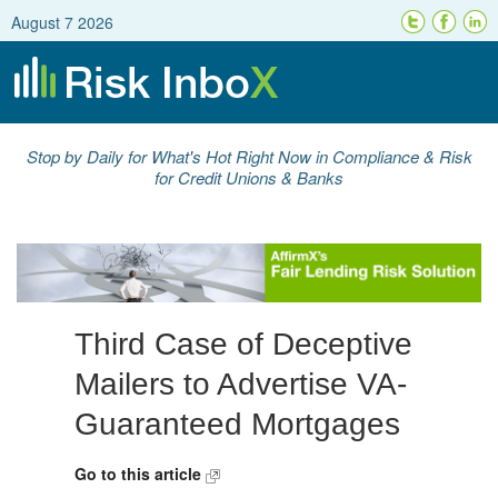
August 7 2026
Stop by Daily for What's Hot Right Now in Compliance & Risk
for Credit Unions & Banks
Third Case of Deceptive
Mailers to Advertise VA-
Guaranteed Mortgages
Go to this article