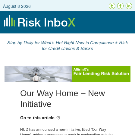
August 8 2026
Stop by Daily for What's Hot Right Now in Compliance & Risk
for Credit Unions & Banks
Our Way Home – New
Initiative
Go to this article
HUD has announced a new initiative, titled "Our Way
Home", which is supposed to work in conjunction with the