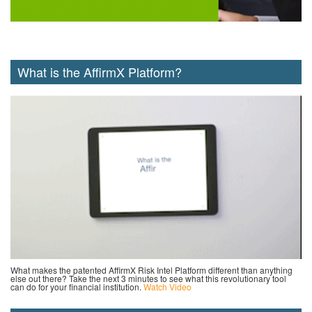
What is the AffirmX Platform?
What makes the patented AffirmX Risk Intel Platform different than anything
else out there? Take the next 3 minutes to see what this revolutionary tool
can do for your financial institution.
Watch Video