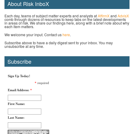
About Risk InboX
Each day, teams of subject matter experts and analysts at
AffirmX
and
AdvisX
comb through dozens of resources to keep tabs on the latest developments
in areas of risk. We share our findings here, along with a brief note about why
each item matters.
We welcome your input. Contact us
here
.
Subscribe above to have a daily digest sent to your inbox. You may
unsubscribe at any time.
Subscribe
Sign Up Today!
*
required
Email Address:
*
First Name:
Last Name: