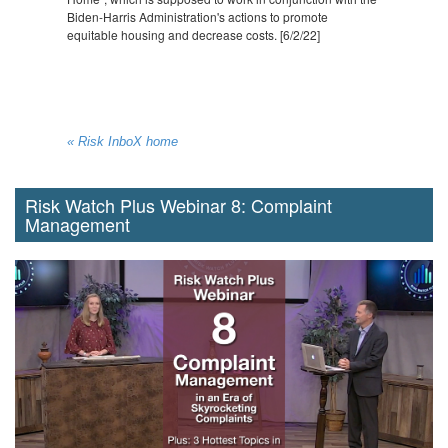
Biden-Harris Administration's actions to promote
equitable housing and decrease costs. [6/2/22]
« Risk InboX home
Risk Watch Plus Webinar 8: Complaint
Management