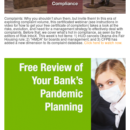
Complaints: Why you shouldn’t shun them, but invite them! In this era of
exploding complaint volume, this certificated webinar (see instructions in
video for how to get your free certificate of completion) takes a look at the
risks, evolution, and need for a management strategy to effectively deal with
complaints. Before that, we cover what’s hot in compliance, as seen by the
editors of Risk InboX. This week’s hot items: 1) HUD cancels Obama era Fair
Housing rule; 2) “HMDA” for boards and management; and 3) CFPB has
added a new dimension to its complaint database.
Click here to watch now.