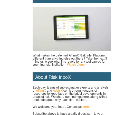
What makes the patented AffirmX Risk Intel Platform
different than anything else out there? Take the next 3
minutes to see what this revolutionary tool can do for
your financial institution.
Watch Video
About Risk InboX
Each day, teams of subject matter experts and analysts
at
AffirmX
and
AdvisX
comb through dozens of
resources to keep tabs on the latest developments in
areas of risk. We share our findings here, along with a
brief note about why each item matters.
We welcome your input. Contact us
here
.
Subscribe above to have a daily digest sent to your