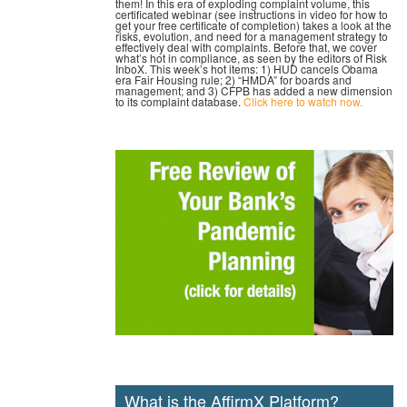
them! In this era of exploding complaint volume, this
certificated webinar (see instructions in video for how to
get your free certificate of completion) takes a look at the
risks, evolution, and need for a management strategy to
effectively deal with complaints. Before that, we cover
what’s hot in compliance, as seen by the editors of Risk
InboX. This week’s hot items: 1) HUD cancels Obama
era Fair Housing rule; 2) “HMDA” for boards and
management; and 3) CFPB has added a new dimension
to its complaint database.
Click here to watch now.
What is the AffirmX Platform?