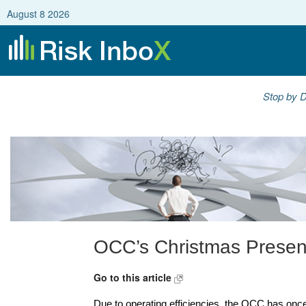
August 8 2026
Stop by D
OCC’s Christmas Prese
Go to this article
Due to operating efficiencies, the OCC has once