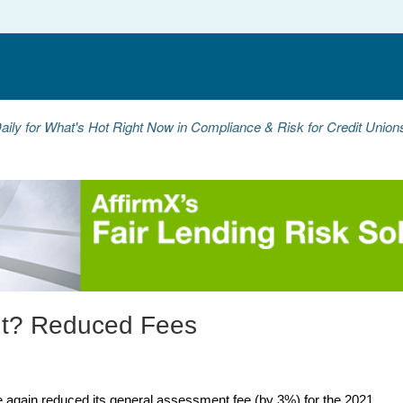
aily for What's Hot Right Now in Compliance & Risk for Credit Unio
nt? Reduced Fees
 again reduced its general assessment fee (by 3%) for the 2021 