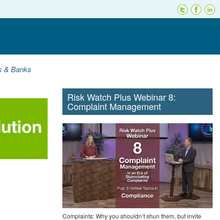
ns & Banks
Risk Watch Plus Webinar 8:
Complaint Management
Complaints: Why you shouldn’t shun them, but invite