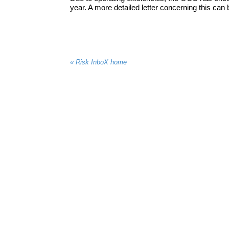
year. A more detailed letter concerning this can 
« Risk InboX home