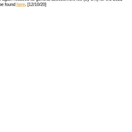
be found 
here
. [12/10/20]