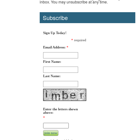
inbox. You may unsubscribe at any time.
Subscribe
Sign Up Today!
*
required
Email Address:
*
First Name:
Last Name:
Enter the letters shown
above:
*