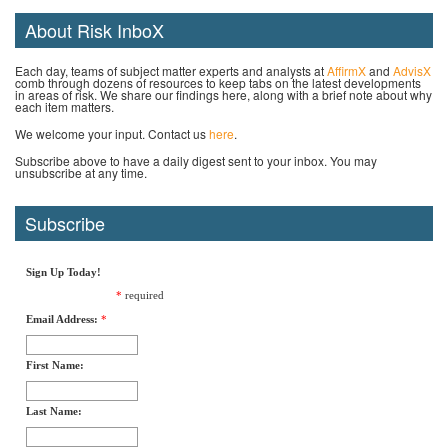
About Risk InboX
Each day, teams of subject matter experts and analysts at
AffirmX
and
AdvisX
comb through dozens of resources to keep tabs on the latest developments
in areas of risk. We share our findings here, along with a brief note about why
each item matters.
We welcome your input. Contact us
here
.
Subscribe above to have a daily digest sent to your inbox. You may
unsubscribe at any time.
Subscribe
Sign Up Today!
*
required
Email Address:
*
First Name:
Last Name: