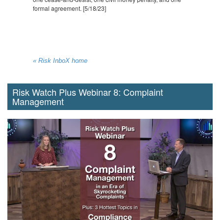
formal agreement. [5/18/23]
« Risk InboX home
Risk Watch Plus Webinar 8: Complaint
Management