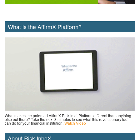
What is the AffirmX Platform?
What makes the patented AffirmX Risk Intel Platform different than anything
else out there? Take the next 3 minutes to see what this revolutionary tool
can do for your financial institution.
Watch Video
About Risk InboX