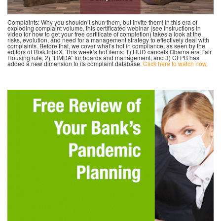
Complaints: Why you shouldn’t shun them, but invite them! In this era of
exploding complaint volume, this certificated webinar (see instructions in
video for how to get your free certificate of completion) takes a look at the
risks, evolution, and need for a management strategy to effectively deal with
complaints. Before that, we cover what’s hot in compliance, as seen by the
editors of Risk InboX. This week’s hot items: 1) HUD cancels Obama era Fair
Housing rule; 2) “HMDA” for boards and management; and 3) CFPB has
added a new dimension to its complaint database.
Click here to watch now.