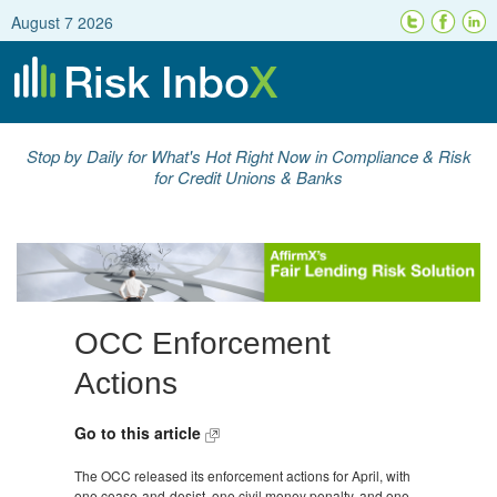
August 7 2026
Stop by Daily for What's Hot Right Now in Compliance & Risk
for Credit Unions & Banks
OCC Enforcement
Actions
Go to this article
The OCC released its enforcement actions for April, with
one cease-and-desist, one civil money penalty, and one