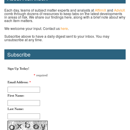
Each day, teams of subject matter experts and analysts at
AffirmX
and
AdvisX
comb through dozens of resources to keep tabs on the latest developments
in areas of risk. We share our findings here, along with a brief note about why
each item matters.
We welcome your input. Contact us
here
.
Subscribe above to have a daily digest sent to your inbox. You may
unsubscribe at any time.
Subscribe
Sign Up Today!
*
required
Email Address:
*
First Name:
Last Name: