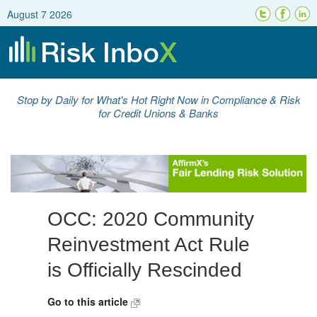
August 7 2026
Stop by Daily for What's Hot Right Now in Compliance & Risk
for Credit Unions & Banks
OCC: 2020 Community
Reinvestment Act Rule
is Officially Rescinded
Go to this article