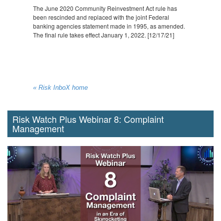
The June 2020 Community Reinvestment Act rule has
been rescinded and replaced with the joint Federal
banking agencies statement made in 1995, as amended.
The final rule takes effect January 1, 2022. [12/17/21]
« Risk InboX home
Risk Watch Plus Webinar 8: Complaint
Management