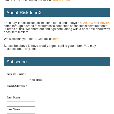
About Risk InboX
Each day, teams of subject matter experts and analysts at
AffirmX
and
AdvisX
comb through dozens of resources to keep tabs on the latest developments
in areas of risk. We share our findings here, along with a brief note about why
each item matters.
We welcome your input. Contact us
here
.
Subscribe above to have a daily digest sent to your inbox. You may
unsubscribe at any time.
Subscribe
Sign Up Today!
*
required
Email Address:
*
First Name:
Last Name: