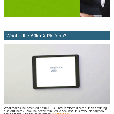
What is the AffirmX Platform?
What makes the patented AffirmX Risk Intel Platform different than anything
else out there? Take the next 3 minutes to see what this revolutionary tool
can do for your financial institution.
Watch Video