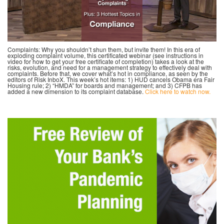
Complaints: Why you shouldn’t shun them, but invite them! In this era of
exploding complaint volume, this certificated webinar (see instructions in
video for how to get your free certificate of completion) takes a look at the
risks, evolution, and need for a management strategy to effectively deal with
complaints. Before that, we cover what’s hot in compliance, as seen by the
editors of Risk InboX. This week’s hot items: 1) HUD cancels Obama era Fair
Housing rule; 2) “HMDA” for boards and management; and 3) CFPB has
added a new dimension to its complaint database.
Click here to watch now.