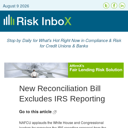
August 9 2026
Stop by Daily for What's Hot Right Now in Compliance & Risk
for Credit Unions & Banks
New Reconciliation Bill
Excludes IRS Reporting
Go to this article
NAFCU applauds the White House and Congressional
leaders for removing the IRS reporting proposal from the