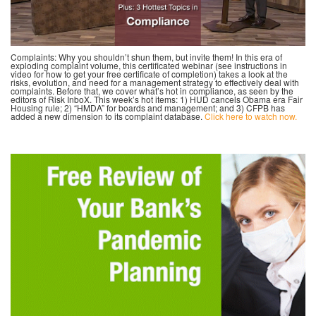
Complaints: Why you shouldn’t shun them, but invite them! In this era of
exploding complaint volume, this certificated webinar (see instructions in
video for how to get your free certificate of completion) takes a look at the
risks, evolution, and need for a management strategy to effectively deal with
complaints. Before that, we cover what’s hot in compliance, as seen by the
editors of Risk InboX. This week’s hot items: 1) HUD cancels Obama era Fair
Housing rule; 2) “HMDA” for boards and management; and 3) CFPB has
added a new dimension to its complaint database.
Click here to watch now.