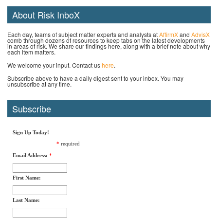
About Risk InboX
Each day, teams of subject matter experts and analysts at
AffirmX
and
AdvisX
comb through dozens of resources to keep tabs on the latest developments
in areas of risk. We share our findings here, along with a brief note about why
each item matters.
We welcome your input. Contact us
here
.
Subscribe above to have a daily digest sent to your inbox. You may
unsubscribe at any time.
Subscribe
Sign Up Today!
*
required
Email Address:
*
First Name:
Last Name: