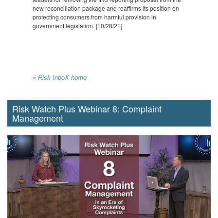
new reconciliation package and reaffirms its position on
protecting consumers from harmful provision in
government legislation. [10/28/21]
« Risk InboX home
Risk Watch Plus Webinar 8: Complaint
Management