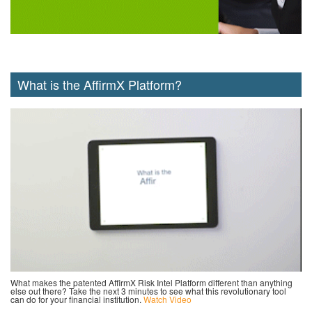
What is the AffirmX Platform?
What makes the patented AffirmX Risk Intel Platform different than anything
else out there? Take the next 3 minutes to see what this revolutionary tool
can do for your financial institution.
Watch Video