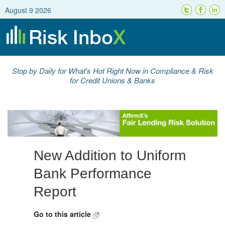
August 9 2026
Stop by Daily for What's Hot Right Now in Compliance & Risk
for Credit Unions & Banks
New Addition to Uniform
Bank Performance
Report
Go to this article