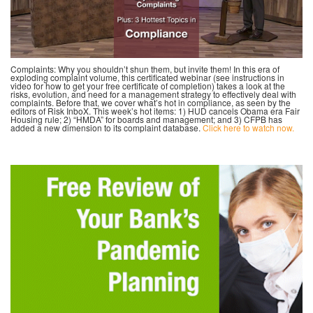
Complaints: Why you shouldn’t shun them, but invite them! In this era of
exploding complaint volume, this certificated webinar (see instructions in
video for how to get your free certificate of completion) takes a look at the
risks, evolution, and need for a management strategy to effectively deal with
complaints. Before that, we cover what’s hot in compliance, as seen by the
editors of Risk InboX. This week’s hot items: 1) HUD cancels Obama era Fair
Housing rule; 2) “HMDA” for boards and management; and 3) CFPB has
added a new dimension to its complaint database.
Click here to watch now.