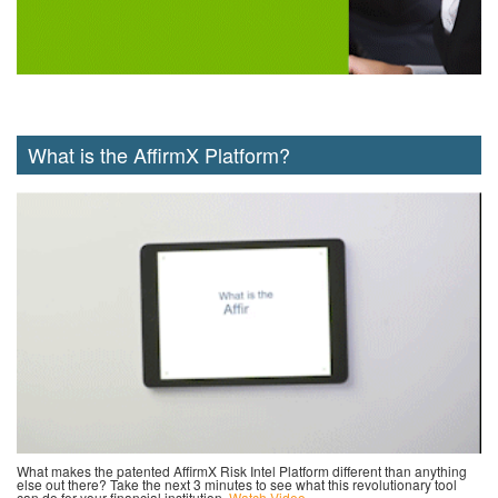
What is the AffirmX Platform?
What makes the patented AffirmX Risk Intel Platform different than anything
else out there? Take the next 3 minutes to see what this revolutionary tool
can do for your financial institution.
Watch Video