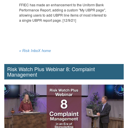
FFIEC has made an enhancement to the Uniform Bank
Performance Report, adding a custom "My UBPR page",
allowing users to add UBPR line items of most interest to
a single UBPR report page. [12/9/21]
« Risk InboX home
Risk Watch Plus Webinar 8: Complaint
Management