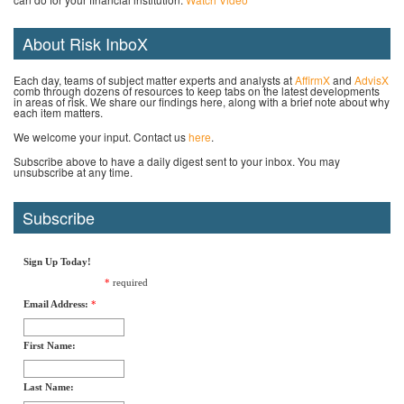
About Risk InboX
Each day, teams of subject matter experts and analysts at
AffirmX
and
AdvisX
comb through dozens of resources to keep tabs on the latest developments
in areas of risk. We share our findings here, along with a brief note about why
each item matters.
We welcome your input. Contact us
here
.
Subscribe above to have a daily digest sent to your inbox. You may
unsubscribe at any time.
Subscribe
Sign Up Today!
*
required
Email Address:
*
First Name:
Last Name: