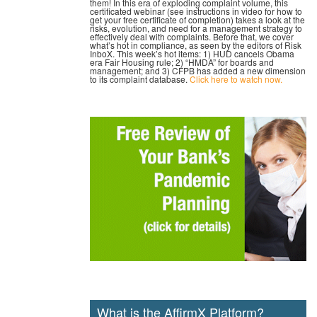
them! In this era of exploding complaint volume, this
certificated webinar (see instructions in video for how to
get your free certificate of completion) takes a look at the
risks, evolution, and need for a management strategy to
effectively deal with complaints. Before that, we cover
what’s hot in compliance, as seen by the editors of Risk
InboX. This week’s hot items: 1) HUD cancels Obama
era Fair Housing rule; 2) “HMDA” for boards and
management; and 3) CFPB has added a new dimension
to its complaint database.
Click here to watch now.
What is the AffirmX Platform?