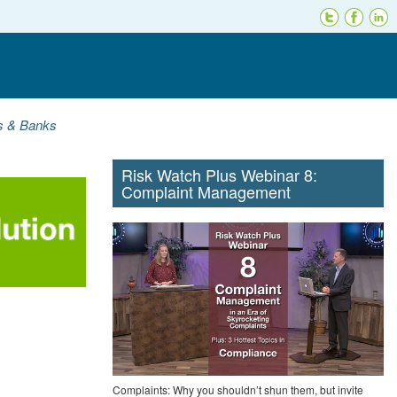
ns & Banks
Risk Watch Plus Webinar 8:
Complaint Management
Complaints: Why you shouldn’t shun them, but invite