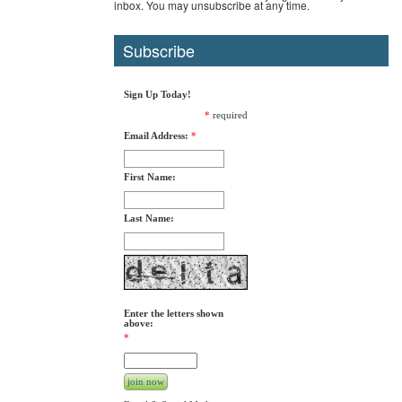
inbox. You may unsubscribe at any time.
Subscribe
Sign Up Today!
*
required
Email Address:
*
First Name:
Last Name:
Enter the letters shown
above:
*