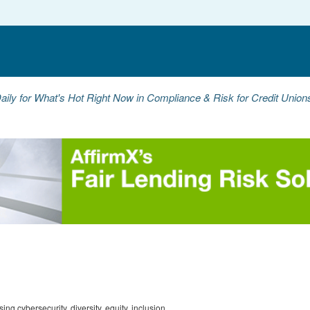
aily for What's Hot Right Now in Compliance & Risk for Credit Unio
g cybersecurity, diversity, equity, inclusion,