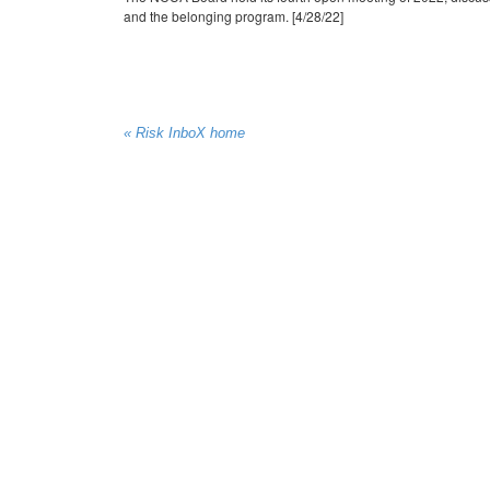
and the belonging program. [4/28/22]
« Risk InboX home