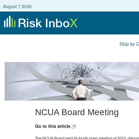
August 7 2026
Stop by D
NCUA Board Meeting
Go to this article
The NCUA Board held its fourth open meeting of 2022, discussin