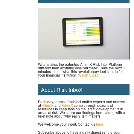
What makes the patented AffirmX Risk Intel Platform
different than anything else out there? Take the next 3
minutes to see what this revolutionary tool can do for
your financial institution.
Watch Video
About Risk InboX
Each day, teams of subject matter experts and analysts
at
AffirmX
and
AdvisX
comb through dozens of
resources to keep tabs on the latest developments in
areas of risk. We share our findings here, along with a
brief note about why each item matters.
We welcome your input. Contact us
here
.
Subscribe above to have a daily digest sent to your