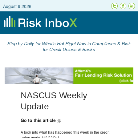
August 9 2026
Stop by Daily for What's Hot Right Now in Compliance & Risk
for Credit Unions & Banks
NASCUS Weekly
Update
Go to this article
A look into what has happened this week in the credit
union world. [12/23/21]