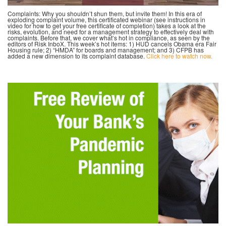
Complaints: Why you shouldn’t shun them, but invite them! In this era of
exploding complaint volume, this certificated webinar (see instructions in
video for how to get your free certificate of completion) takes a look at the
risks, evolution, and need for a management strategy to effectively deal with
complaints. Before that, we cover what’s hot in compliance, as seen by the
editors of Risk InboX. This week’s hot items: 1) HUD cancels Obama era Fair
Housing rule; 2) “HMDA” for boards and management; and 3) CFPB has
added a new dimension to its complaint database.
Click here to watch now.