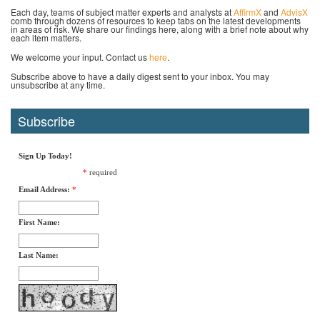
Each day, teams of subject matter experts and analysts at
AffirmX
and
AdvisX
comb through dozens of resources to keep tabs on the latest developments
in areas of risk. We share our findings here, along with a brief note about why
each item matters.
We welcome your input. Contact us
here
.
Subscribe above to have a daily digest sent to your inbox. You may
unsubscribe at any time.
Subscribe
Sign Up Today!
*
required
Email Address:
*
First Name:
Last Name: