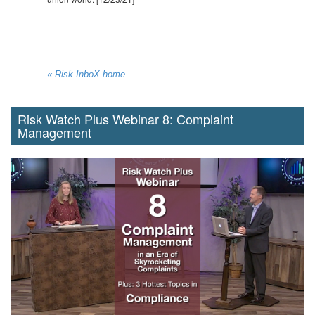
« Risk InboX home
Risk Watch Plus Webinar 8: Complaint
Management