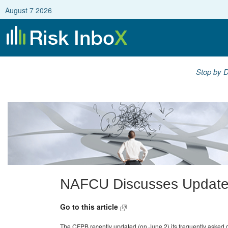
August 7 2026
Stop by D
NAFCU Discusses Updat
Go to this article
The CFPB recently updated (on June 2) its frequently asked 