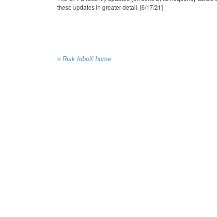
these updates in greater detail. [6/17/21]
« Risk InboX home