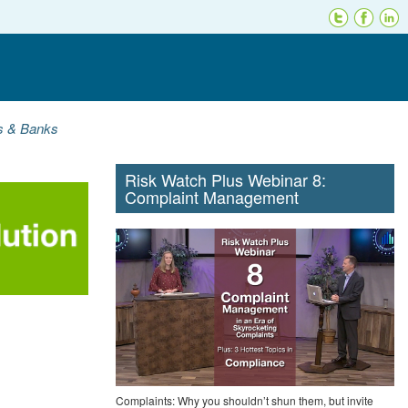
ns & Banks
Risk Watch Plus Webinar 8:
Complaint Management
Complaints: Why you shouldn’t shun them, but invite