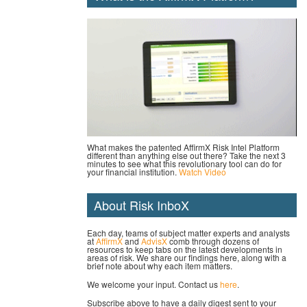
What makes the patented AffirmX Risk Intel Platform
different than anything else out there? Take the next 3
minutes to see what this revolutionary tool can do for
your financial institution.
Watch Video
About Risk InboX
Each day, teams of subject matter experts and analysts
at
AffirmX
and
AdvisX
comb through dozens of
resources to keep tabs on the latest developments in
areas of risk. We share our findings here, along with a
brief note about why each item matters.
We welcome your input. Contact us
here
.
Subscribe above to have a daily digest sent to your