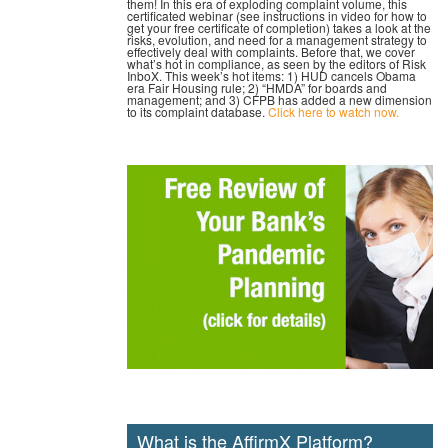
them! In this era of exploding complaint volume, this
certificated webinar (see instructions in video for how to
get your free certificate of completion) takes a look at the
risks, evolution, and need for a management strategy to
effectively deal with complaints. Before that, we cover
what’s hot in compliance, as seen by the editors of Risk
InboX. This week’s hot items: 1) HUD cancels Obama
era Fair Housing rule; 2) “HMDA” for boards and
management; and 3) CFPB has added a new dimension
to its complaint database.
Click here to watch now.
What is the AffirmX Platform?