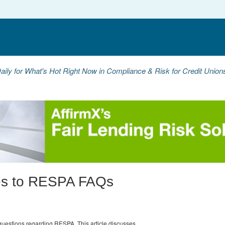
aily for What's Hot Right Now in Compliance & Risk for Credit Unio
es to RESPA FAQs
questions regarding RESPA. This article discusses