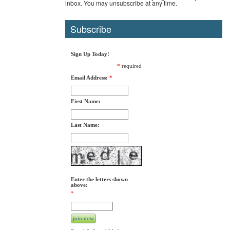
inbox. You may unsubscribe at any time.
Subscribe
Sign Up Today!
*
required
Email Address:
*
First Name:
Last Name:
Enter the letters shown
above:
*