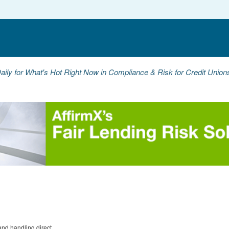
aily for What's Hot Right Now in Compliance & Risk for Credit Unio
nd handling direct