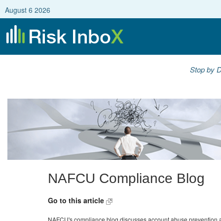
August 6 2026
Stop by D
NAFCU Compliance Blog
Go to this article
NAFCU's compliance blog discusses account abuse prevention a