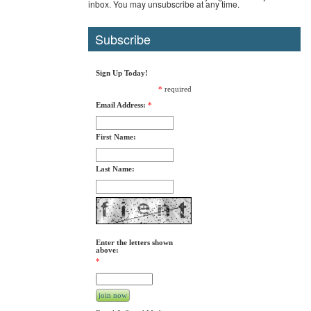
inbox. You may unsubscribe at any time.
Subscribe
Sign Up Today!
*
required
Email Address:
*
First Name:
Last Name:
Enter the letters shown
above:
*