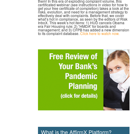
them! In this era of exploding complaint volume, this
certificated webinar (see instructions in video for how to
get your free certificate of completion) takes a look at the
risks, evolution, and need for a management strategy to
effectively deal with complaints. Before that, we cover
what’s hot in compliance, as seen by the editors of Risk
InboX. This week’s hot items: 1) HUD cancels Obama
era Fair Housing rule; 2) “HMDA” for boards and
management; and 3) CFPB has added a new dimension
to its complaint database.
Click here to watch now.
What is the AffirmX Platform?