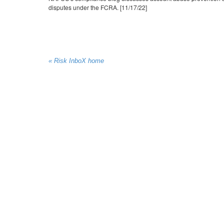
disputes under the FCRA. [11/17/22]
« Risk InboX home