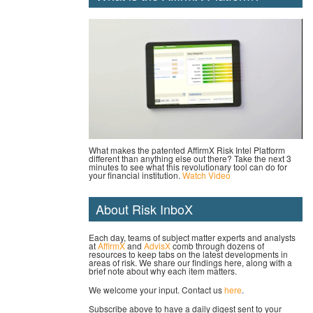
What makes the patented AffirmX Risk Intel Platform
different than anything else out there? Take the next 3
minutes to see what this revolutionary tool can do for
your financial institution.
Watch Video
About Risk InboX
Each day, teams of subject matter experts and analysts
at
AffirmX
and
AdvisX
comb through dozens of
resources to keep tabs on the latest developments in
areas of risk. We share our findings here, along with a
brief note about why each item matters.
We welcome your input. Contact us
here
.
Subscribe above to have a daily digest sent to your