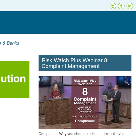
ns & Banks
Risk Watch Plus Webinar 8:
Complaint Management
Complaints: Why you shouldn’t shun them, but invite