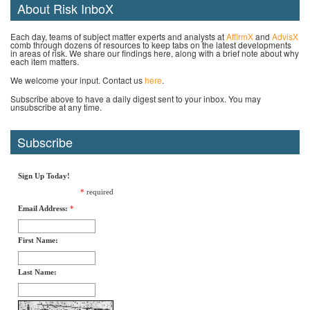
About Risk InboX
Each day, teams of subject matter experts and analysts at
AffirmX
and
AdvisX
comb through dozens of resources to keep tabs on the latest developments
in areas of risk. We share our findings here, along with a brief note about why
each item matters.
We welcome your input. Contact us
here
.
Subscribe above to have a daily digest sent to your inbox. You may
unsubscribe at any time.
Subscribe
Sign Up Today!
*
required
Email Address:
*
First Name:
Last Name: