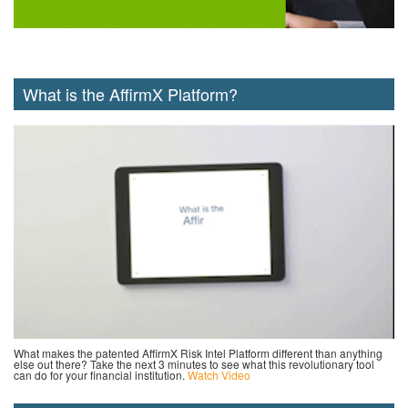
What is the AffirmX Platform?
What makes the patented AffirmX Risk Intel Platform different than anything
else out there? Take the next 3 minutes to see what this revolutionary tool
can do for your financial institution.
Watch Video