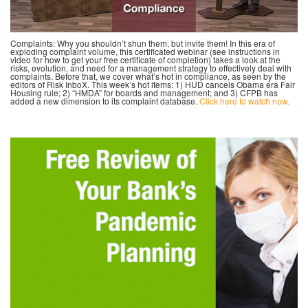
Complaints: Why you shouldn’t shun them, but invite them! In this era of
exploding complaint volume, this certificated webinar (see instructions in
video for how to get your free certificate of completion) takes a look at the
risks, evolution, and need for a management strategy to effectively deal with
complaints. Before that, we cover what’s hot in compliance, as seen by the
editors of Risk InboX. This week’s hot items: 1) HUD cancels Obama era Fair
Housing rule; 2) “HMDA” for boards and management; and 3) CFPB has
added a new dimension to its complaint database.
Click here to watch now.