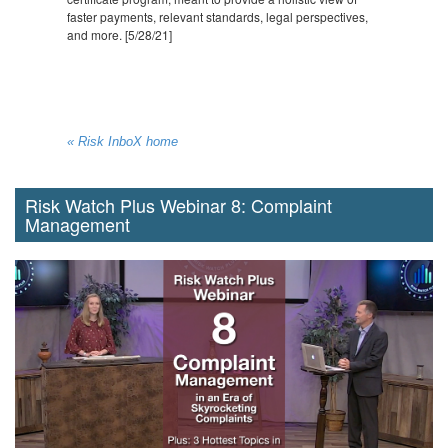
faster payments, relevant standards, legal perspectives,
and more. [5/28/21]
« Risk InboX home
Risk Watch Plus Webinar 8: Complaint
Management