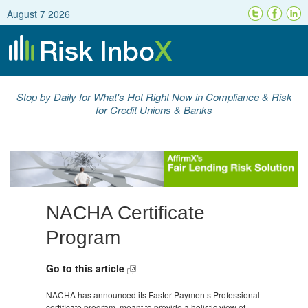
August 7 2026
Stop by Daily for What's Hot Right Now in Compliance & Risk
for Credit Unions & Banks
NACHA Certificate
Program
Go to this article
NACHA has announced its Faster Payments Professional
certificate program, meant to provide a holistic view of