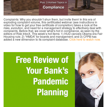
Complaints: Why you shouldn’t shun them, but invite them! In this era of
exploding complaint volume, this certificated webinar (see instructions in
video for how to get your free certificate of completion) takes a look at the
risks, evolution, and need for a management strategy to effectively deal with
complaints. Before that, we cover what’s hot in compliance, as seen by the
editors of Risk InboX. This week’s hot items: 1) HUD cancels Obama era Fair
Housing rule; 2) “HMDA” for boards and management; and 3) CFPB has
added a new dimension to its complaint database.
Click here to watch now.