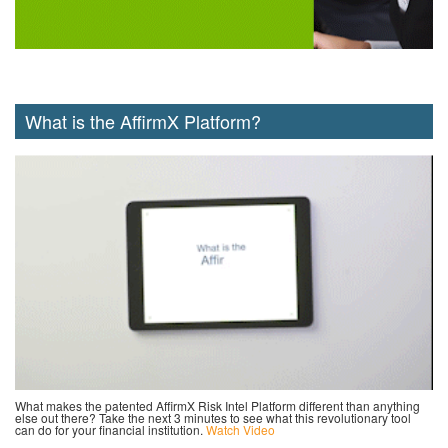
What is the AffirmX Platform?
What makes the patented AffirmX Risk Intel Platform different than anything
else out there? Take the next 3 minutes to see what this revolutionary tool
can do for your financial institution.
Watch Video