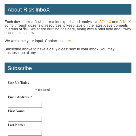
About Risk InboX
Each day, teams of subject matter experts and analysts at
AffirmX
and
AdvisX
comb through dozens of resources to keep tabs on the latest developments
in areas of risk. We share our findings here, along with a brief note about why
each item matters.
We welcome your input. Contact us
here
.
Subscribe above to have a daily digest sent to your inbox. You may
unsubscribe at any time.
Subscribe
Sign Up Today!
*
required
Email Address:
*
First Name:
Last Name: