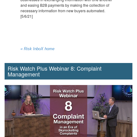
and easing B2B payments by making the collection of
necessary information from new buyers automated.
[5/6/21]
« Risk InboX home
Risk Watch Plus Webinar 8: Complaint
Management