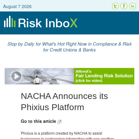
August 7 2026
Stop by Daily for What's Hot Right Now in Compliance & Risk
for Credit Unions & Banks
NACHA Announces its
Phixius Platform
Go to this article
Phixius is a platform created by NACHA to assist
businesses in exchanging information with one another