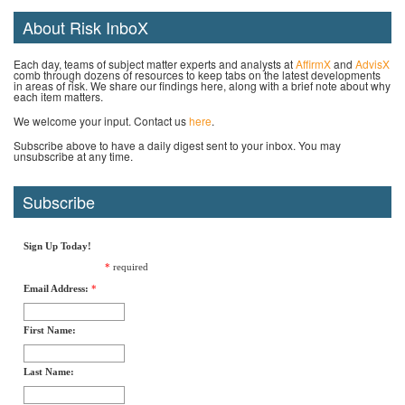
About Risk InboX
Each day, teams of subject matter experts and analysts at
AffirmX
and
AdvisX
comb through dozens of resources to keep tabs on the latest developments
in areas of risk. We share our findings here, along with a brief note about why
each item matters.
We welcome your input. Contact us
here
.
Subscribe above to have a daily digest sent to your inbox. You may
unsubscribe at any time.
Subscribe
Sign Up Today!
*
required
Email Address:
*
First Name:
Last Name: