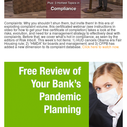
Complaints: Why you shouldn’t shun them, but invite them! In this era of
exploding complaint volume, this certificated webinar (see instructions in
video for how to get your free certificate of completion) takes a look at the
risks, evolution, and need for a management strategy to effectively deal with
complaints. Before that, we cover what’s hot in compliance, as seen by the
editors of Risk InboX. This week’s hot items: 1) HUD cancels Obama era Fair
Housing rule; 2) “HMDA” for boards and management; and 3) CFPB has
added a new dimension to its complaint database.
Click here to watch now.