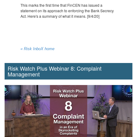
This marks the first time that FinCEN has issued a
statement on its approach to enforcing the Bank Secrecy
Act. Here's a summary of what it means. [9/4/20]
« Risk InboX home
Risk Watch Plus Webinar 8: Complaint
Management