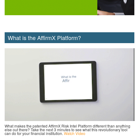
What is the AffirmX Platform?
What makes the patented AffirmX Risk Intel Platform different than anything
else out there? Take the next 3 minutes to see what this revolutionary tool
can do for your financial institution.
Watch Video