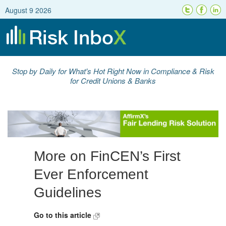
August 9 2026
Stop by Daily for What's Hot Right Now in Compliance & Risk
for Credit Unions & Banks
More on FinCEN’s First
Ever Enforcement
Guidelines
Go to this article