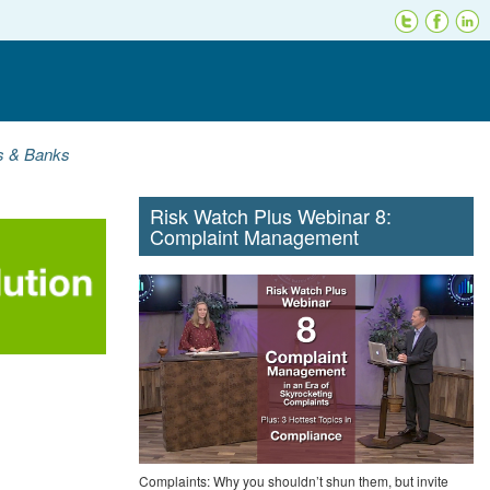
ns & Banks
Risk Watch Plus Webinar 8:
Complaint Management
Complaints: Why you shouldn’t shun them, but invite