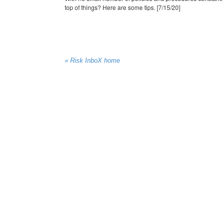
top of things? Here are some tips. [7/15/20]
« Risk InboX home