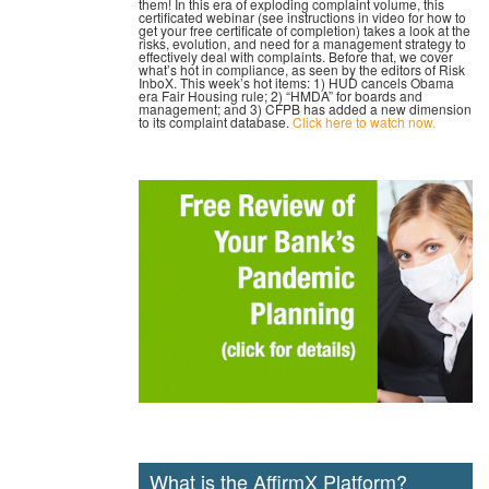
them! In this era of exploding complaint volume, this
certificated webinar (see instructions in video for how to
get your free certificate of completion) takes a look at the
risks, evolution, and need for a management strategy to
effectively deal with complaints. Before that, we cover
what’s hot in compliance, as seen by the editors of Risk
InboX. This week’s hot items: 1) HUD cancels Obama
era Fair Housing rule; 2) “HMDA” for boards and
management; and 3) CFPB has added a new dimension
to its complaint database.
Click here to watch now.
What is the AffirmX Platform?