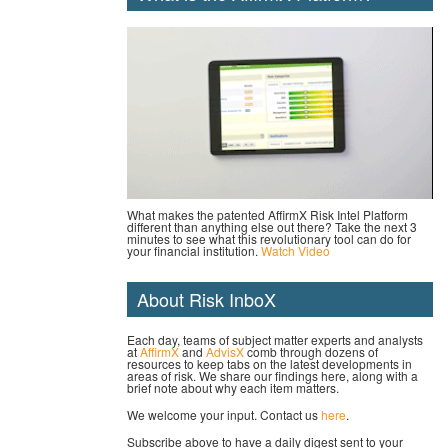
What makes the patented AffirmX Risk Intel Platform
different than anything else out there? Take the next 3
minutes to see what this revolutionary tool can do for
your financial institution.
Watch Video
About Risk InboX
Each day, teams of subject matter experts and analysts
at
AffirmX
and
AdvisX
comb through dozens of
resources to keep tabs on the latest developments in
areas of risk. We share our findings here, along with a
brief note about why each item matters.
We welcome your input. Contact us
here
.
Subscribe above to have a daily digest sent to your