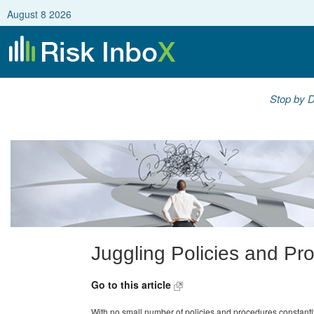
August 8 2026
Stop by D
Juggling Policies and Pr
Go to this article
With no small number of policies and procedures constantl