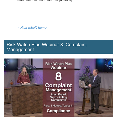
« Risk InboX home
Risk Watch Plus Webinar 8: Complaint
Management