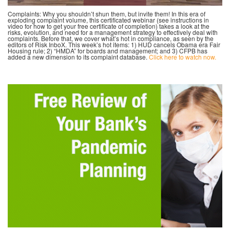
Complaints: Why you shouldn’t shun them, but invite them! In this era of
exploding complaint volume, this certificated webinar (see instructions in
video for how to get your free certificate of completion) takes a look at the
risks, evolution, and need for a management strategy to effectively deal with
complaints. Before that, we cover what’s hot in compliance, as seen by the
editors of Risk InboX. This week’s hot items: 1) HUD cancels Obama era Fair
Housing rule; 2) “HMDA” for boards and management; and 3) CFPB has
added a new dimension to its complaint database.
Click here to watch now.