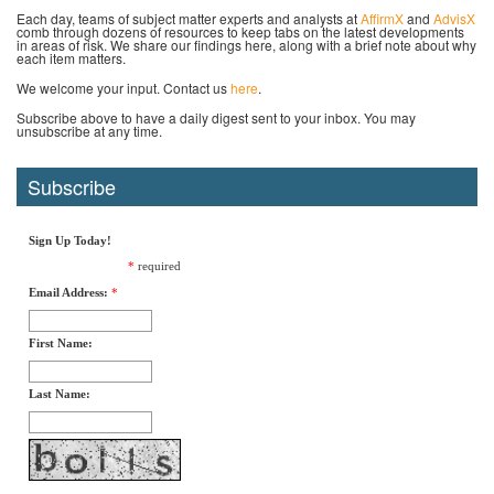
Each day, teams of subject matter experts and analysts at
AffirmX
and
AdvisX
comb through dozens of resources to keep tabs on the latest developments
in areas of risk. We share our findings here, along with a brief note about why
each item matters.
We welcome your input. Contact us
here
.
Subscribe above to have a daily digest sent to your inbox. You may
unsubscribe at any time.
Subscribe
Sign Up Today!
*
required
Email Address:
*
First Name:
Last Name: