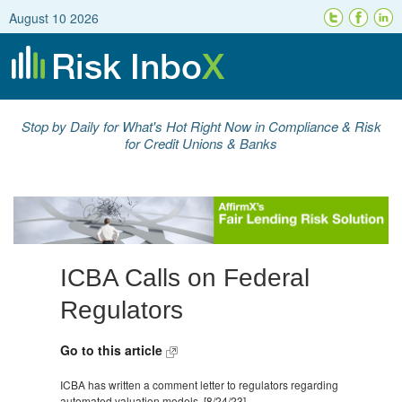
August 10 2026
Stop by Daily for What's Hot Right Now in Compliance & Risk
for Credit Unions & Banks
ICBA Calls on Federal
Regulators
Go to this article
ICBA has written a comment letter to regulators regarding
automated valuation models. [8/24/23]