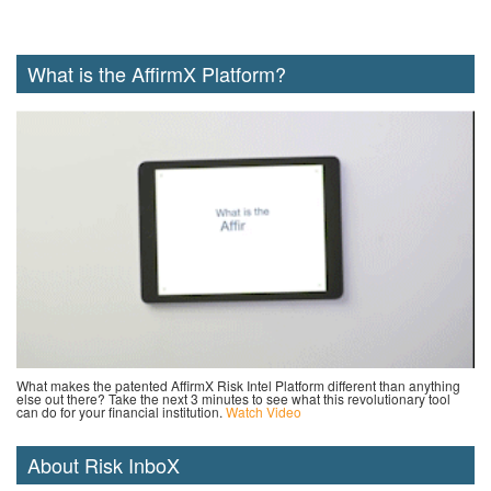
What is the AffirmX Platform?
What makes the patented AffirmX Risk Intel Platform different than anything
else out there? Take the next 3 minutes to see what this revolutionary tool
can do for your financial institution.
Watch Video
About Risk InboX