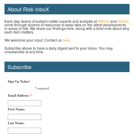
About Risk InboX
Each day, teams of subject matter experts and analysts at
AffirmX
and
AdvisX
comb through dozens of resources to keep tabs on the latest developments
in areas of risk. We share our findings here, along with a brief note about why
each item matters.
We welcome your input. Contact us
here
.
Subscribe above to have a daily digest sent to your inbox. You may
unsubscribe at any time.
Subscribe
Sign Up Today!
*
required
Email Address:
*
First Name:
Last Name: