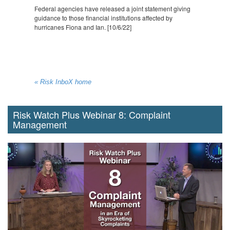
Federal agencies have released a joint statement giving
guidance to those financial institutions affected by
hurricanes Fiona and Ian. [10/6/22]
« Risk InboX home
Risk Watch Plus Webinar 8: Complaint
Management