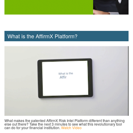
What is the AffirmX Platform?
What makes the patented AffirmX Risk Intel Platform different than anything
else out there? Take the next 3 minutes to see what this revolutionary tool
can do for your financial institution.
Watch Video