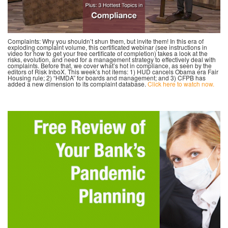
Complaints: Why you shouldn’t shun them, but invite them! In this era of
exploding complaint volume, this certificated webinar (see instructions in
video for how to get your free certificate of completion) takes a look at the
risks, evolution, and need for a management strategy to effectively deal with
complaints. Before that, we cover what’s hot in compliance, as seen by the
editors of Risk InboX. This week’s hot items: 1) HUD cancels Obama era Fair
Housing rule; 2) “HMDA” for boards and management; and 3) CFPB has
added a new dimension to its complaint database.
Click here to watch now.