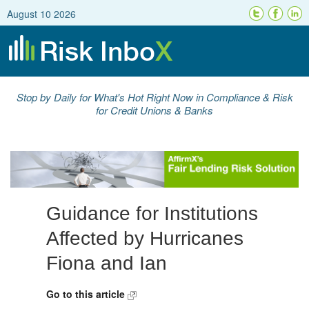
August 10 2026
Stop by Daily for What's Hot Right Now in Compliance & Risk
for Credit Unions & Banks
Guidance for Institutions
Affected by Hurricanes
Fiona and Ian
Go to this article