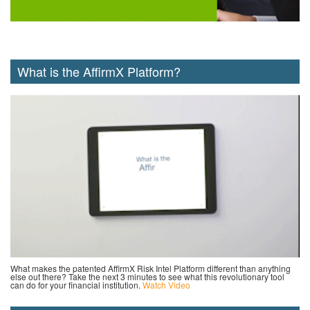
What is the AffirmX Platform?
What makes the patented AffirmX Risk Intel Platform different than anything
else out there? Take the next 3 minutes to see what this revolutionary tool
can do for your financial institution.
Watch Video