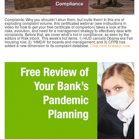
Complaints: Why you shouldn’t shun them, but invite them! In this era of
exploding complaint volume, this certificated webinar (see instructions in
video for how to get your free certificate of completion) takes a look at the
risks, evolution, and need for a management strategy to effectively deal with
complaints. Before that, we cover what’s hot in compliance, as seen by the
editors of Risk InboX. This week’s hot items: 1) HUD cancels Obama era Fair
Housing rule; 2) “HMDA” for boards and management; and 3) CFPB has
added a new dimension to its complaint database.
Click here to watch now.