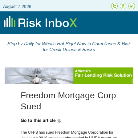
August 7 2026
Stop by Daily for What's Hot Right Now in Compliance & Risk
for Credit Unions & Banks
Freedom Mortgage Corp
Sued
Go to this article
The CFPB has sued Freedom Mortgage Corporation for
violating a 2019 consent order related to HMDA errors, as