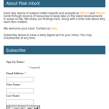
About Risk InboX
Each day, teams of subject matter experts and analysts at
AffirmX
and
AdvisX
comb through dozens of resources to keep tabs on the latest developments
in areas of risk. We share our findings here, along with a brief note about why
each item matters.
We welcome your input. Contact us
here
.
Subscribe above to have a daily digest sent to your inbox. You may
unsubscribe at any time.
Subscribe
Sign Up Today!
*
required
Email Address:
*
First Name:
Last Name: