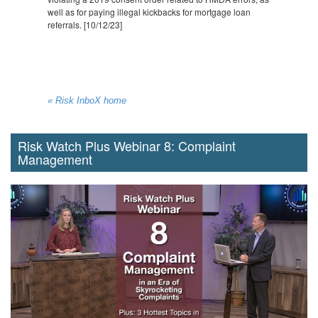
well as for paying illegal kickbacks for mortgage loan
referrals. [10/12/23]
« Risk InboX home
Risk Watch Plus Webinar 8: Complaint
Management