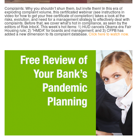
Complaints: Why you shouldn’t shun them, but invite them! In this era of
exploding complaint volume, this certificated webinar (see instructions in
video for how to get your free certificate of completion) takes a look at the
risks, evolution, and need for a management strategy to effectively deal with
complaints. Before that, we cover what’s hot in compliance, as seen by the
editors of Risk InboX. This week’s hot items: 1) HUD cancels Obama era Fair
Housing rule; 2) “HMDA” for boards and management; and 3) CFPB has
added a new dimension to its complaint database.
Click here to watch now.