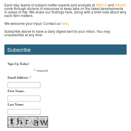
Each day, teams of subject matter experts and analysts at
AffirmX
and
AdvisX
comb through dozens of resources to keep tabs on the latest developments
in areas of risk. We share our findings here, along with a brief note about why
each item matters.
We welcome your input. Contact us
here
.
Subscribe above to have a daily digest sent to your inbox. You may
unsubscribe at any time.
Subscribe
Sign Up Today!
*
required
Email Address:
*
First Name:
Last Name: