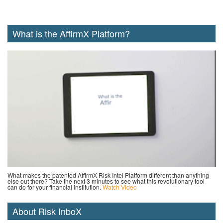
What is the AffirmX Platform?
What makes the patented AffirmX Risk Intel Platform different than anything
else out there? Take the next 3 minutes to see what this revolutionary tool
can do for your financial institution.
Watch Video
About Risk InboX