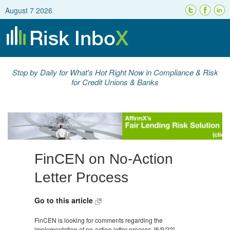
August 7 2026
Stop by Daily for What's Hot Right Now in Compliance & Risk
for Credit Unions & Banks
FinCEN on No-Action
Letter Process
Go to this article
FinCEN is looking for comments regarding the
implementation of no-action letter process. [6/9/22]