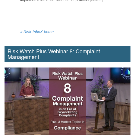
« Risk InboX home
Risk Watch Plus Webinar 8: Complaint
Management