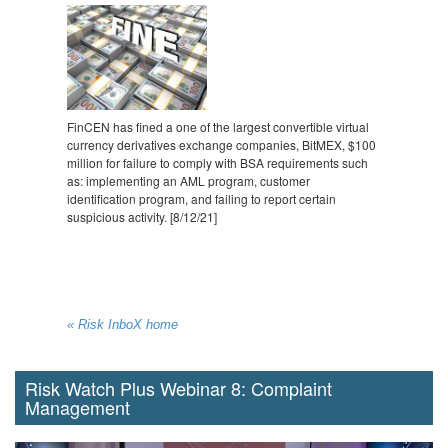
FinCEN has fined a one of the largest convertible virtual
currency derivatives exchange companies, BitMEX, $100
million for failure to comply with BSA requirements such
as: implementing an AML program, customer
identification program, and failing to report certain
suspicious activity. [8/12/21]
« Risk InboX home
Risk Watch Plus Webinar 8: Complaint
Management