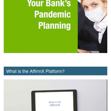
What is the AffirmX Platform?