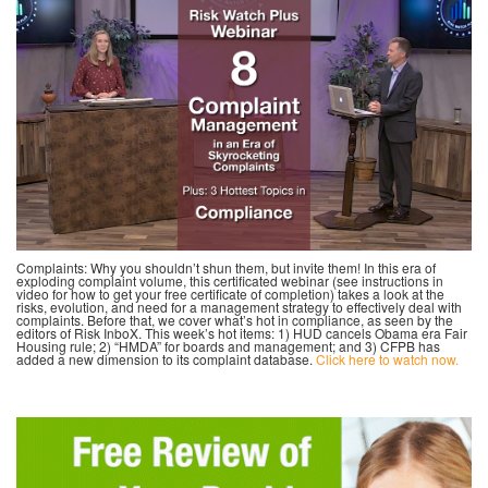
Complaints: Why you shouldn’t shun them, but invite them! In this era of
exploding complaint volume, this certificated webinar (see instructions in
video for how to get your free certificate of completion) takes a look at the
risks, evolution, and need for a management strategy to effectively deal with
complaints. Before that, we cover what’s hot in compliance, as seen by the
editors of Risk InboX. This week’s hot items: 1) HUD cancels Obama era Fair
Housing rule; 2) “HMDA” for boards and management; and 3) CFPB has
added a new dimension to its complaint database.
Click here to watch now.