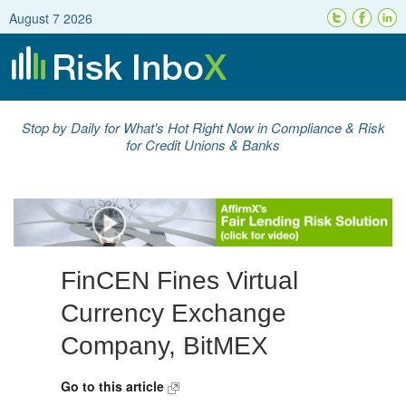
August 7 2026
Stop by Daily for What's Hot Right Now in Compliance & Risk
for Credit Unions & Banks
FinCEN Fines Virtual
Currency Exchange
Company, BitMEX
Go to this article