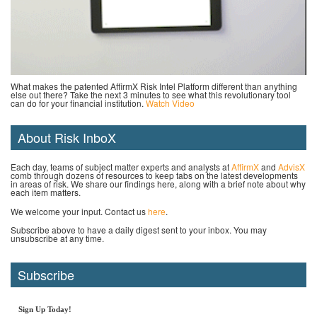
What makes the patented AffirmX Risk Intel Platform different than anything
else out there? Take the next 3 minutes to see what this revolutionary tool
can do for your financial institution.
Watch Video
About Risk InboX
Each day, teams of subject matter experts and analysts at
AffirmX
and
AdvisX
comb through dozens of resources to keep tabs on the latest developments
in areas of risk. We share our findings here, along with a brief note about why
each item matters.
We welcome your input. Contact us
here
.
Subscribe above to have a daily digest sent to your inbox. You may
unsubscribe at any time.
Subscribe
Sign Up Today!