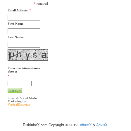
*
required
Email Address:
*
First Name:
Last Name:
Enter the letters shown
above:
*
Email & Social Media
Marketing by
VerticalResponse
RiskInboX.com Copyright © 2019,
AffirmX
&
AdvisX.