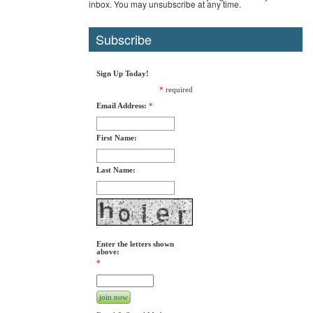
inbox. You may unsubscribe at any time.
Subscribe
Sign Up Today!
*
required
Email Address:
*
First Name:
Last Name:
Enter the letters shown
above:
*