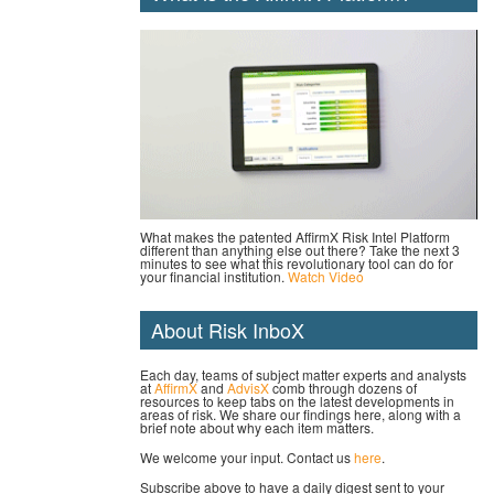
What makes the patented AffirmX Risk Intel Platform
different than anything else out there? Take the next 3
minutes to see what this revolutionary tool can do for
your financial institution.
Watch Video
About Risk InboX
Each day, teams of subject matter experts and analysts
at
AffirmX
and
AdvisX
comb through dozens of
resources to keep tabs on the latest developments in
areas of risk. We share our findings here, along with a
brief note about why each item matters.
We welcome your input. Contact us
here
.
Subscribe above to have a daily digest sent to your