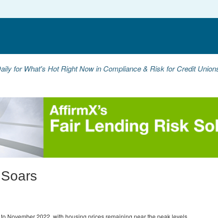
aily for What's Hot Right Now in Compliance & Risk for Credit Unio
 Soars
to November 2022, with housing prices remaining near the peak levels