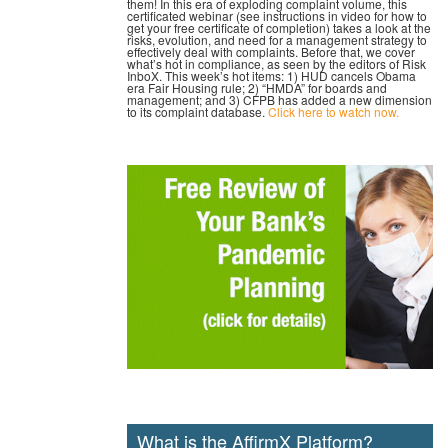
them! In this era of exploding complaint volume, this
certificated webinar (see instructions in video for how to
get your free certificate of completion) takes a look at the
risks, evolution, and need for a management strategy to
effectively deal with complaints. Before that, we cover
what’s hot in compliance, as seen by the editors of Risk
InboX. This week’s hot items: 1) HUD cancels Obama
era Fair Housing rule; 2) “HMDA” for boards and
management; and 3) CFPB has added a new dimension
to its complaint database.
Click here to watch now.
What is the AffirmX Platform?