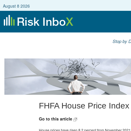
August 8 2026
Stop by D
FHFA House Price Index
Go to this article
House prices have risen 8.2 percent from November 2021 