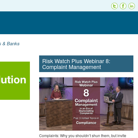
ns & Banks
Risk Watch Plus Webinar 8:
Complaint Management
Complaints: Why you shouldn’t shun them, but invite