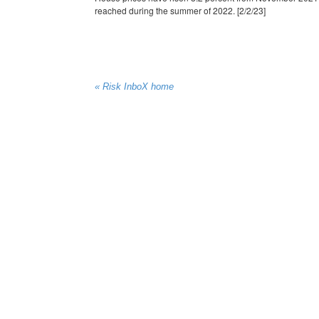
reached during the summer of 2022. [2/2/23]
« Risk InboX home