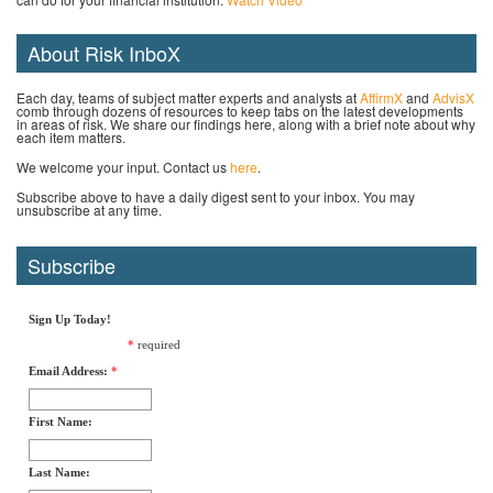
About Risk InboX
Each day, teams of subject matter experts and analysts at
AffirmX
and
AdvisX
comb through dozens of resources to keep tabs on the latest developments
in areas of risk. We share our findings here, along with a brief note about why
each item matters.
We welcome your input. Contact us
here
.
Subscribe above to have a daily digest sent to your inbox. You may
unsubscribe at any time.
Subscribe
Sign Up Today!
*
required
Email Address:
*
First Name:
Last Name: