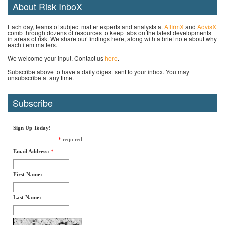
About Risk InboX
Each day, teams of subject matter experts and analysts at
AffirmX
and
AdvisX
comb through dozens of resources to keep tabs on the latest developments
in areas of risk. We share our findings here, along with a brief note about why
each item matters.
We welcome your input. Contact us
here
.
Subscribe above to have a daily digest sent to your inbox. You may
unsubscribe at any time.
Subscribe
Sign Up Today!
*
required
Email Address:
*
First Name:
Last Name: