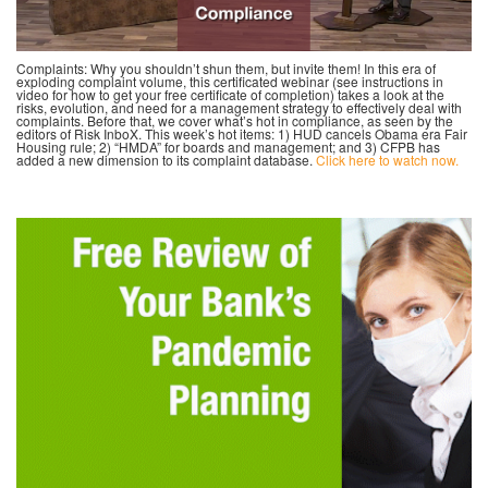
Complaints: Why you shouldn’t shun them, but invite them! In this era of
exploding complaint volume, this certificated webinar (see instructions in
video for how to get your free certificate of completion) takes a look at the
risks, evolution, and need for a management strategy to effectively deal with
complaints. Before that, we cover what’s hot in compliance, as seen by the
editors of Risk InboX. This week’s hot items: 1) HUD cancels Obama era Fair
Housing rule; 2) “HMDA” for boards and management; and 3) CFPB has
added a new dimension to its complaint database.
Click here to watch now.