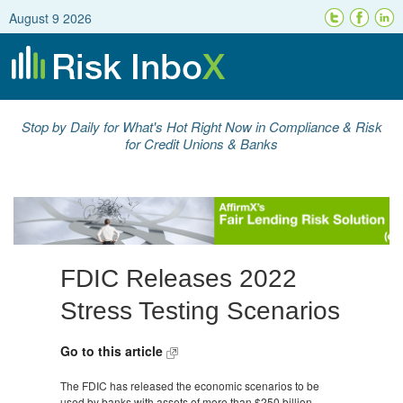
August 9 2026
Stop by Daily for What's Hot Right Now in Compliance & Risk
for Credit Unions & Banks
FDIC Releases 2022
Stress Testing Scenarios
Go to this article
The FDIC has released the economic scenarios to be
used by banks with assets of more than $250 billion.