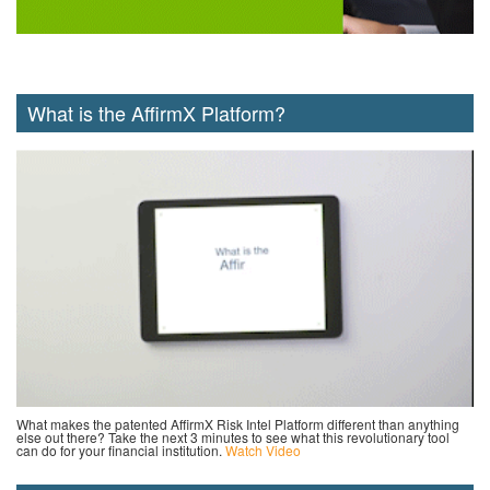
What is the AffirmX Platform?
What makes the patented AffirmX Risk Intel Platform different than anything
else out there? Take the next 3 minutes to see what this revolutionary tool
can do for your financial institution.
Watch Video