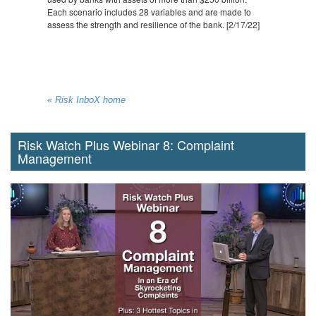
Each scenario includes 28 variables and are made to
assess the strength and resilience of the bank. [2/17/22]
« Risk InboX home
Risk Watch Plus Webinar 8: Complaint
Management