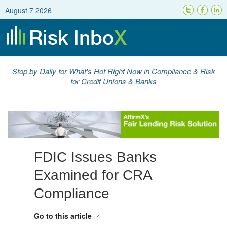
August 7 2026
Stop by Daily for What's Hot Right Now in Compliance & Risk
for Credit Unions & Banks
FDIC Issues Banks
Examined for CRA
Compliance
Go to this article