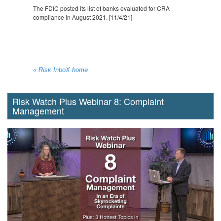
The FDIC posted its list of banks evaluated for CRA
compliance in August 2021. [11/4/21]
« Risk InboX home
Risk Watch Plus Webinar 8: Complaint
Management