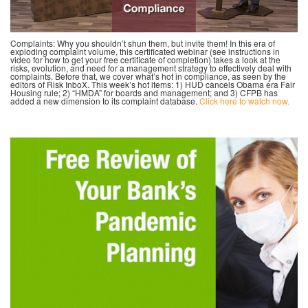
Complaints: Why you shouldn’t shun them, but invite them! In this era of
exploding complaint volume, this certificated webinar (see instructions in
video for how to get your free certificate of completion) takes a look at the
risks, evolution, and need for a management strategy to effectively deal with
complaints. Before that, we cover what’s hot in compliance, as seen by the
editors of Risk InboX. This week’s hot items: 1) HUD cancels Obama era Fair
Housing rule; 2) “HMDA” for boards and management; and 3) CFPB has
added a new dimension to its complaint database.
Click here to watch now.