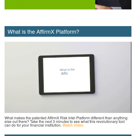
What is the AffirmX Platform?
What makes the patented AffirmX Risk Intel Platform different than anything
else out there? Take the next 3 minutes to see what this revolutionary tool
can do for your financial institution.
Watch Video