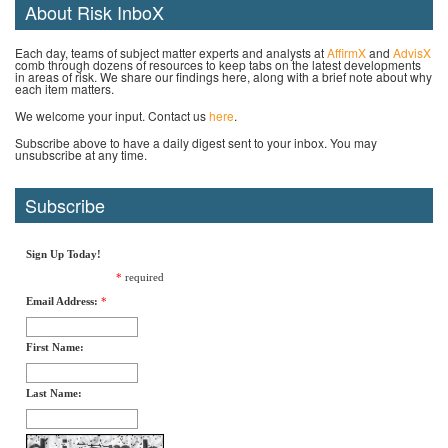
About Risk InboX
Each day, teams of subject matter experts and analysts at
AffirmX
and
AdvisX
comb through dozens of resources to keep tabs on the latest developments
in areas of risk. We share our findings here, along with a brief note about why
each item matters.
We welcome your input. Contact us
here
.
Subscribe above to have a daily digest sent to your inbox. You may
unsubscribe at any time.
Subscribe
Sign Up Today!
*
required
Email Address:
*
First Name:
Last Name: