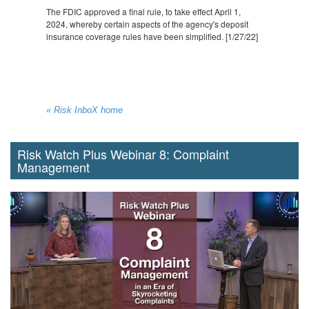
The FDIC approved a final rule, to take effect April 1,
2024, whereby certain aspects of the agency's deposit
insurance coverage rules have been simplified. [1/27/22]
« Risk InboX home
Risk Watch Plus Webinar 8: Complaint
Management