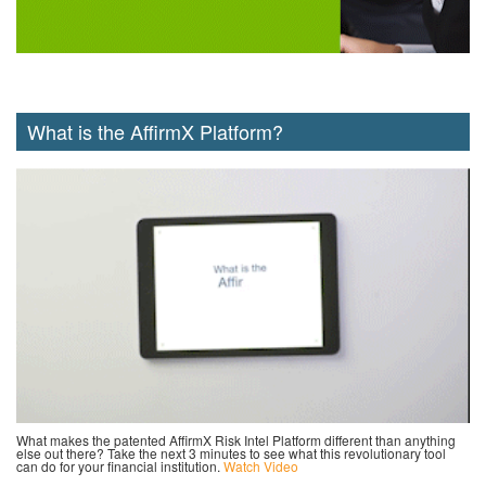
What is the AffirmX Platform?
What makes the patented AffirmX Risk Intel Platform different than anything
else out there? Take the next 3 minutes to see what this revolutionary tool
can do for your financial institution.
Watch Video