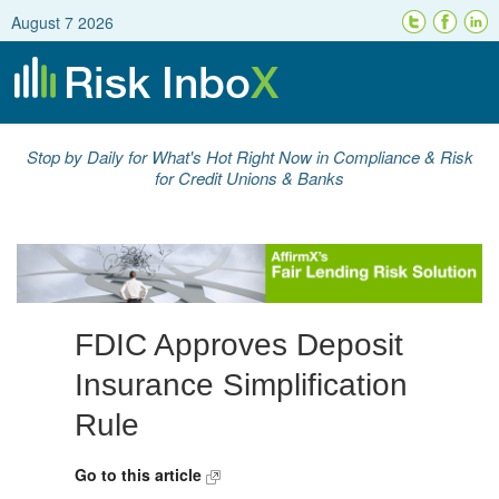
August 7 2026
Stop by Daily for What's Hot Right Now in Compliance & Risk
for Credit Unions & Banks
FDIC Approves Deposit
Insurance Simplification
Rule
Go to this article