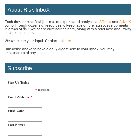
About Risk InboX
Each day, teams of subject matter experts and analysts at
AffirmX
and
AdvisX
comb through dozens of resources to keep tabs on the latest developments
in areas of risk. We share our findings here, along with a brief note about why
each item matters.
We welcome your input. Contact us
here
.
Subscribe above to have a daily digest sent to your inbox. You may
unsubscribe at any time.
Subscribe
Sign Up Today!
*
required
Email Address:
*
First Name:
Last Name: