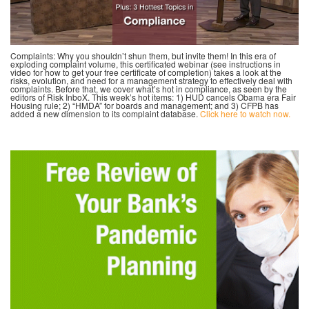
Complaints: Why you shouldn’t shun them, but invite them! In this era of
exploding complaint volume, this certificated webinar (see instructions in
video for how to get your free certificate of completion) takes a look at the
risks, evolution, and need for a management strategy to effectively deal with
complaints. Before that, we cover what’s hot in compliance, as seen by the
editors of Risk InboX. This week’s hot items: 1) HUD cancels Obama era Fair
Housing rule; 2) “HMDA” for boards and management; and 3) CFPB has
added a new dimension to its complaint database.
Click here to watch now.