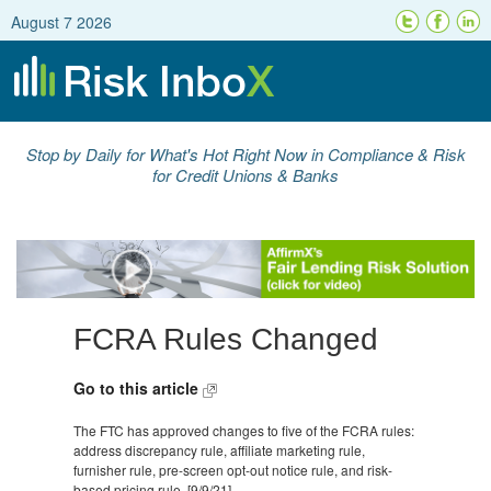
August 7 2026
Stop by Daily for What's Hot Right Now in Compliance & Risk
for Credit Unions & Banks
FCRA Rules Changed
Go to this article
The FTC has approved changes to five of the FCRA rules:
address discrepancy rule, affiliate marketing rule,
furnisher rule, pre-screen opt-out notice rule, and risk-
based pricing rule. [9/9/21]