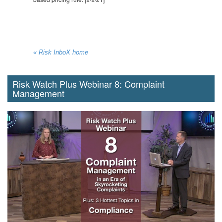
« Risk InboX home
Risk Watch Plus Webinar 8: Complaint
Management