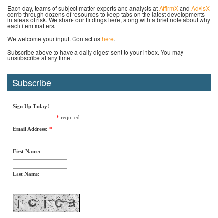
Each day, teams of subject matter experts and analysts at
AffirmX
and
AdvisX
comb through dozens of resources to keep tabs on the latest developments
in areas of risk. We share our findings here, along with a brief note about why
each item matters.
We welcome your input. Contact us
here
.
Subscribe above to have a daily digest sent to your inbox. You may
unsubscribe at any time.
Subscribe
Sign Up Today!
*
required
Email Address:
*
First Name:
Last Name: