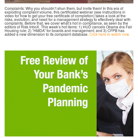
Complaints: Why you shouldn’t shun them, but invite them! In this era of
exploding complaint volume, this certificated webinar (see instructions in
video for how to get your free certificate of completion) takes a look at the
risks, evolution, and need for a management strategy to effectively deal with
complaints. Before that, we cover what’s hot in compliance, as seen by the
editors of Risk InboX. This week’s hot items: 1) HUD cancels Obama era Fair
Housing rule; 2) “HMDA” for boards and management; and 3) CFPB has
added a new dimension to its complaint database.
Click here to watch now.