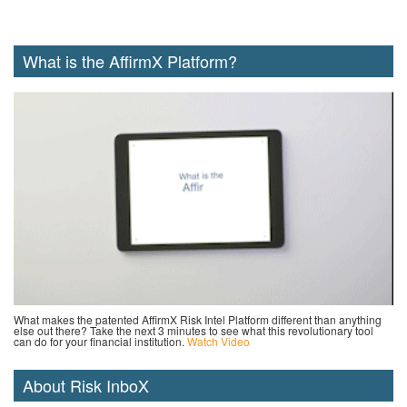
What is the AffirmX Platform?
What makes the patented AffirmX Risk Intel Platform different than anything
else out there? Take the next 3 minutes to see what this revolutionary tool
can do for your financial institution.
Watch Video
About Risk InboX