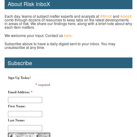
About Risk InboX
Each day, teams of subject matter experts and analysts at
AffirmX
and
AdvisX
comb through dozens of resources to keep tabs on the latest developments
in areas of risk. We share our findings here, along with a brief note about why
each item matters.
We welcome your input. Contact us
here
.
Subscribe above to have a daily digest sent to your inbox. You may
unsubscribe at any time.
Subscribe
Sign Up Today!
*
required
Email Address:
*
First Name:
Last Name: