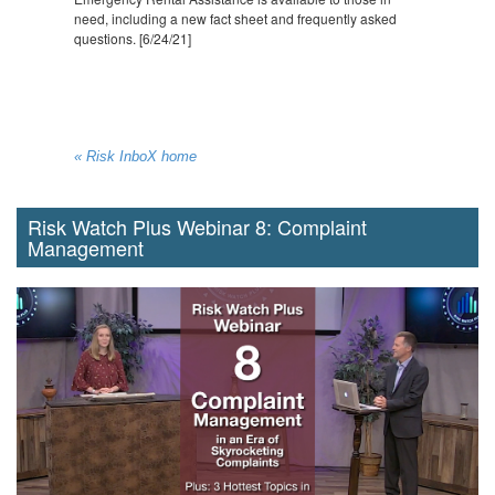
need, including a new fact sheet and frequently asked
questions. [6/24/21]
« Risk InboX home
Risk Watch Plus Webinar 8: Complaint
Management