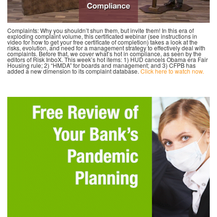
Complaints: Why you shouldn’t shun them, but invite them! In this era of
exploding complaint volume, this certificated webinar (see instructions in
video for how to get your free certificate of completion) takes a look at the
risks, evolution, and need for a management strategy to effectively deal with
complaints. Before that, we cover what’s hot in compliance, as seen by the
editors of Risk InboX. This week’s hot items: 1) HUD cancels Obama era Fair
Housing rule; 2) “HMDA” for boards and management; and 3) CFPB has
added a new dimension to its complaint database.
Click here to watch now.