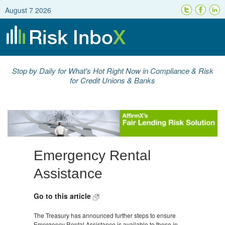
August 7 2026
Stop by Daily for What's Hot Right Now in Compliance & Risk
for Credit Unions & Banks
Emergency Rental
Assistance
Go to this article
The Treasury has announced further steps to ensure
Emergency Rental Assistance is available to those in