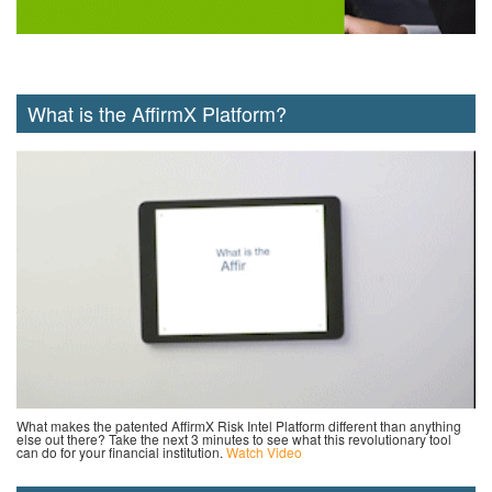
What is the AffirmX Platform?
What makes the patented AffirmX Risk Intel Platform different than anything
else out there? Take the next 3 minutes to see what this revolutionary tool
can do for your financial institution.
Watch Video