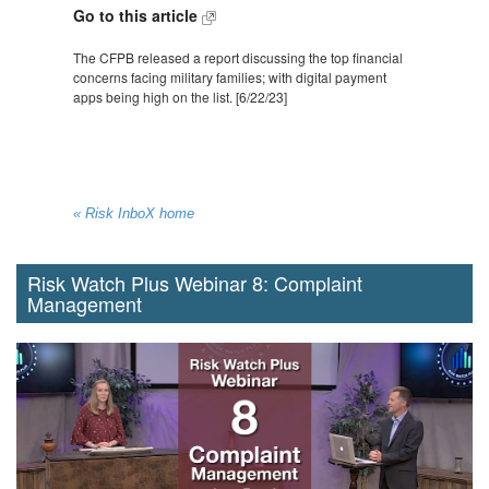
Go to this article
The CFPB released a report discussing the top financial
concerns facing military families; with digital payment
apps being high on the list. [6/22/23]
« Risk InboX home
Risk Watch Plus Webinar 8: Complaint
Management