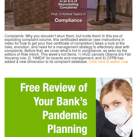
Complaints: Why you shouldn’t shun them, but invite them! In this era of
exploding complaint volume, this certificated webinar (see instructions in
video for how to get your free certificate of completion) takes a look at the
risks, evolution, and need for a management strategy to effectively deal with
complaints. Before that, we cover what’s hot in compliance, as seen by the
editors of Risk InboX. This week’s hot items: 1) HUD cancels Obama era Fair
Housing rule; 2) “HMDA” for boards and management; and 3) CFPB has
added a new dimension to its complaint database.
Click here to watch now.