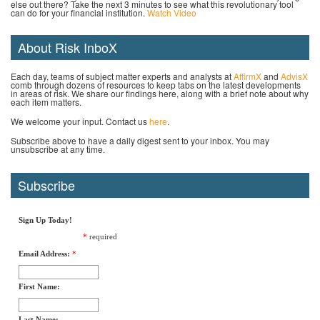
else out there? Take the next 3 minutes to see what this revolutionary tool
can do for your financial institution.
Watch Video
About Risk InboX
Each day, teams of subject matter experts and analysts at
AffirmX
and
AdvisX
comb through dozens of resources to keep tabs on the latest developments
in areas of risk. We share our findings here, along with a brief note about why
each item matters.
We welcome your input. Contact us
here
.
Subscribe above to have a daily digest sent to your inbox. You may
unsubscribe at any time.
Subscribe
Sign Up Today!
*
required
Email Address:
*
First Name:
Last Name: