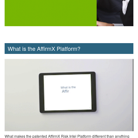
What is the AffirmX Platform?
What makes the patented AffirmX Risk Intel Platform different than anything