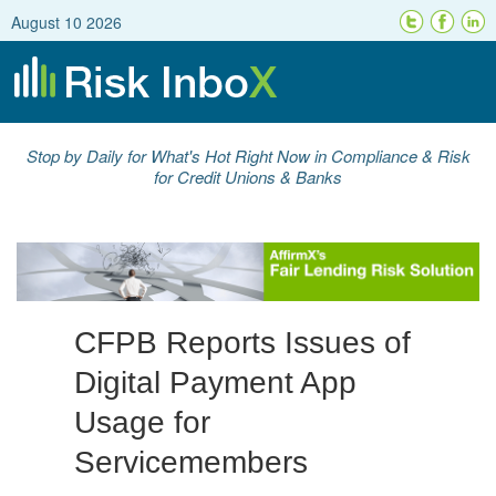
August 10 2026
Stop by Daily for What's Hot Right Now in Compliance & Risk
for Credit Unions & Banks
CFPB Reports Issues of
Digital Payment App
Usage for
Servicemembers