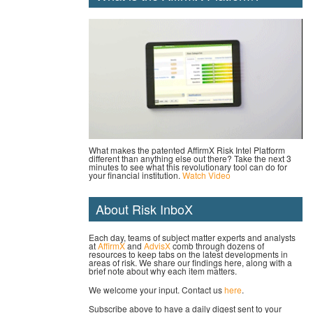
What makes the patented AffirmX Risk Intel Platform
different than anything else out there? Take the next 3
minutes to see what this revolutionary tool can do for
your financial institution.
Watch Video
About Risk InboX
Each day, teams of subject matter experts and analysts
at
AffirmX
and
AdvisX
comb through dozens of
resources to keep tabs on the latest developments in
areas of risk. We share our findings here, along with a
brief note about why each item matters.
We welcome your input. Contact us
here
.
Subscribe above to have a daily digest sent to your