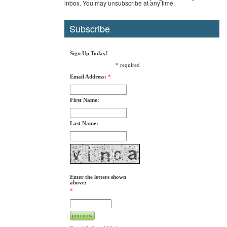
inbox. You may unsubscribe at any time.
Subscribe
Sign Up Today!
*
required
Email Address:
*
First Name:
Last Name:
Enter the letters shown
above:
*