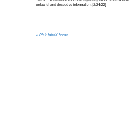
unlawful and deceptive information. [2/24/22]
« Risk InboX home