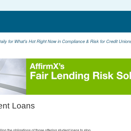
aily for What's Hot Right Now in Compliance & Risk for Credit Unio
ent Loans
ing the obligations of those offering student loans to stop