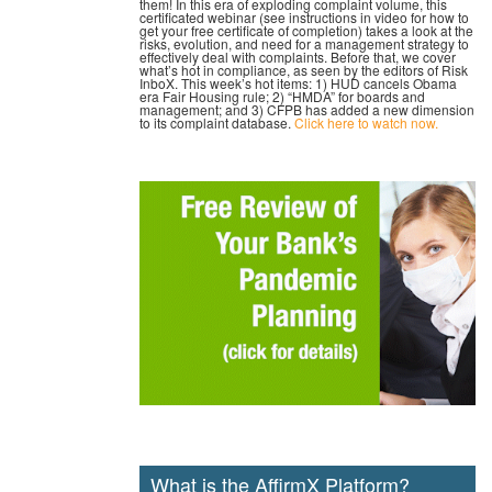
them! In this era of exploding complaint volume, this
certificated webinar (see instructions in video for how to
get your free certificate of completion) takes a look at the
risks, evolution, and need for a management strategy to
effectively deal with complaints. Before that, we cover
what’s hot in compliance, as seen by the editors of Risk
InboX. This week’s hot items: 1) HUD cancels Obama
era Fair Housing rule; 2) “HMDA” for boards and
management; and 3) CFPB has added a new dimension
to its complaint database.
Click here to watch now.
What is the AffirmX Platform?