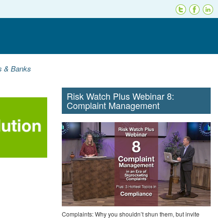
ns & Banks
Risk Watch Plus Webinar 8:
Complaint Management
Complaints: Why you shouldn’t shun them, but invite