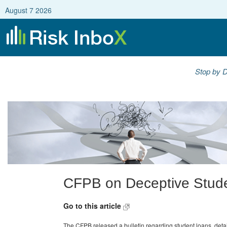
August 7 2026
Stop by D
CFPB on Deceptive Stud
Go to this article
The CFPB released a bulletin regarding student loans, detail