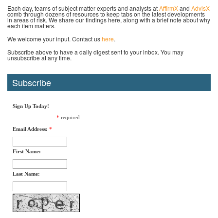
Each day, teams of subject matter experts and analysts at
AffirmX
and
AdvisX
comb through dozens of resources to keep tabs on the latest developments
in areas of risk. We share our findings here, along with a brief note about why
each item matters.
We welcome your input. Contact us
here
.
Subscribe above to have a daily digest sent to your inbox. You may
unsubscribe at any time.
Subscribe
Sign Up Today!
*
required
Email Address:
*
First Name:
Last Name: