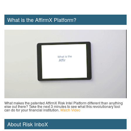
What is the AffirmX Platform?
What makes the patented AffirmX Risk Intel Platform different than anything
else out there? Take the next 3 minutes to see what this revolutionary tool
can do for your financial institution.
Watch Video
About Risk InboX