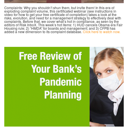
Complaints: Why you shouldn’t shun them, but invite them! In this era of
exploding complaint volume, this certificated webinar (see instructions in
video for how to get your free certificate of completion) takes a look at the
risks, evolution, and need for a management strategy to effectively deal with
complaints. Before that, we cover what’s hot in compliance, as seen by the
editors of Risk InboX. This week’s hot items: 1) HUD cancels Obama era Fair
Housing rule; 2) “HMDA” for boards and management; and 3) CFPB has
added a new dimension to its complaint database.
Click here to watch now.