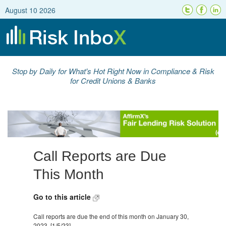
August 10 2026
Stop by Daily for What's Hot Right Now in Compliance & Risk
for Credit Unions & Banks
Call Reports are Due
This Month
Go to this article
Call reports are due the end of this month on January 30,
2023. [1/5/23]