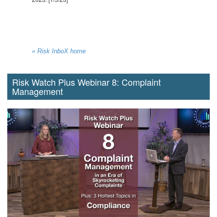
« Risk InboX home
Risk Watch Plus Webinar 8: Complaint
Management