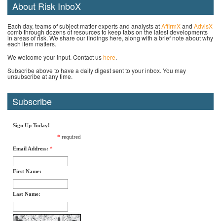
About Risk InboX
Each day, teams of subject matter experts and analysts at
AffirmX
and
AdvisX
comb through dozens of resources to keep tabs on the latest developments
in areas of risk. We share our findings here, along with a brief note about why
each item matters.
We welcome your input. Contact us
here
.
Subscribe above to have a daily digest sent to your inbox. You may
unsubscribe at any time.
Subscribe
Sign Up Today!
*
required
Email Address:
*
First Name:
Last Name: