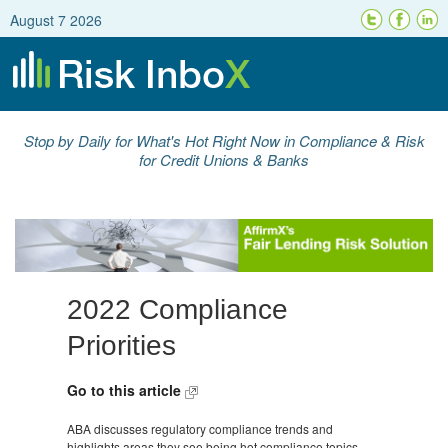
August 7 2026
Stop by Daily for What's Hot Right Now in Compliance & Risk
for Credit Unions & Banks
2022 Compliance
Priorities
Go to this article
ABA discusses regulatory compliance trends and
highlights areas they see being hot compliance topics,