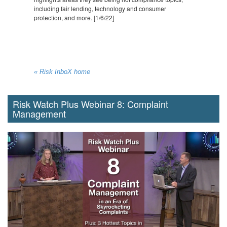
including fair lending, technology and consumer
protection, and more. [1/6/22]
« Risk InboX home
Risk Watch Plus Webinar 8: Complaint
Management