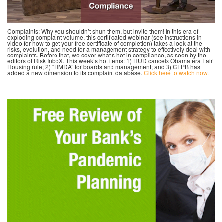
Complaints: Why you shouldn’t shun them, but invite them! In this era of
exploding complaint volume, this certificated webinar (see instructions in
video for how to get your free certificate of completion) takes a look at the
risks, evolution, and need for a management strategy to effectively deal with
complaints. Before that, we cover what’s hot in compliance, as seen by the
editors of Risk InboX. This week’s hot items: 1) HUD cancels Obama era Fair
Housing rule; 2) “HMDA” for boards and management; and 3) CFPB has
added a new dimension to its complaint database.
Click here to watch now.