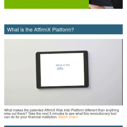
What is the AffirmX Platform?
What makes the patented AffirmX Risk Intel Platform different than anything
else out there? Take the next 3 minutes to see what this revolutionary tool
can do for your financial institution.
Watch Video