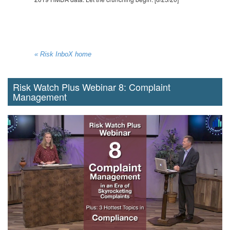
« Risk InboX home
Risk Watch Plus Webinar 8: Complaint
Management