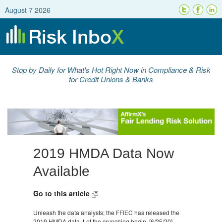
August 7 2026
Stop by Daily for What's Hot Right Now in Compliance & Risk
for Credit Unions & Banks
2019 HMDA Data Now
Available
Go to this article
Unleash the data analysts; the FFIEC has released the
2019 HMDA data. Let the crunching begin. [6/25/20]