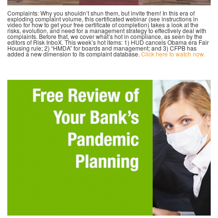
Complaints: Why you shouldn’t shun them, but invite them! In this era of
exploding complaint volume, this certificated webinar (see instructions in
video for how to get your free certificate of completion) takes a look at the
risks, evolution, and need for a management strategy to effectively deal with
complaints. Before that, we cover what’s hot in compliance, as seen by the
editors of Risk InboX. This week’s hot items: 1) HUD cancels Obama era Fair
Housing rule; 2) “HMDA” for boards and management; and 3) CFPB has
added a new dimension to its complaint database.
Click here to watch now.