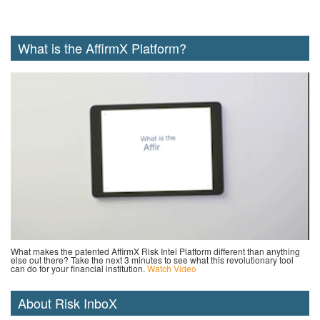
What is the AffirmX Platform?
What makes the patented AffirmX Risk Intel Platform different than anything
else out there? Take the next 3 minutes to see what this revolutionary tool
can do for your financial institution.
Watch Video
About Risk InboX