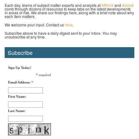
Each day, teams of subject matter experts and analysts at
AffirmX
and
AdvisX
comb through dozens of resources to keep tabs on the latest developments
in areas of risk. We share our findings here, along with a brief note about why
each item matters.
We welcome your input. Contact us
here
.
Subscribe above to have a daily digest sent to your inbox. You may
unsubscribe at any time.
Subscribe
Sign Up Today!
*
required
Email Address:
*
First Name:
Last Name: